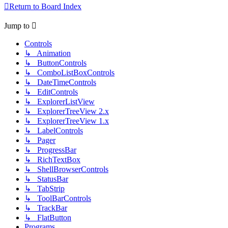
Return to Board Index
Jump to
Controls
↳ Animation
↳ ButtonControls
↳ ComboListBoxControls
↳ DateTimeControls
↳ EditControls
↳ ExplorerListView
↳ ExplorerTreeView 2.x
↳ ExplorerTreeView 1.x
↳ LabelControls
↳ Pager
↳ ProgressBar
↳ RichTextBox
↳ ShellBrowserControls
↳ StatusBar
↳ TabStrip
↳ ToolBarControls
↳ TrackBar
↳ FlatButton
Programs