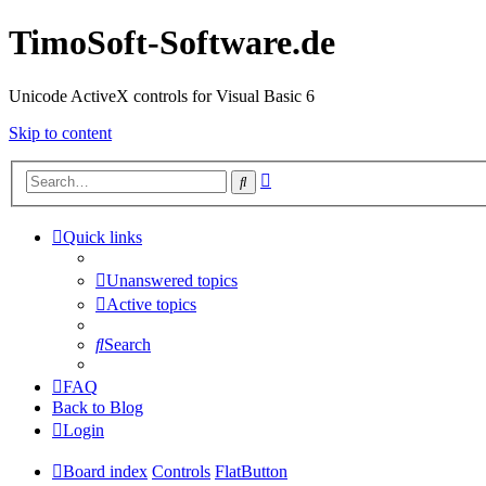
TimoSoft-Software.de
Unicode ActiveX controls for Visual Basic 6
Skip to content
Advanced
Search
search
Quick links
Unanswered topics
Active topics
Search
FAQ
Back to Blog
Login
Board index
Controls
FlatButton