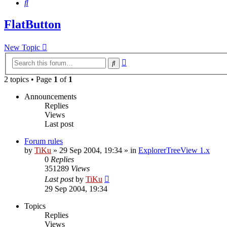
Search
FlatButton
New Topic
Advanced
Search
search
2 topics • Page
1
of
1
Announcements
Replies
Views
Last post
Forum rules
by
TiKu
»
29 Sep 2004, 19:34
» in
ExplorerTreeView 1.x
0
Replies
351289
Views
Last post
by
TiKu
29 Sep 2004, 19:34
Topics
Replies
Views