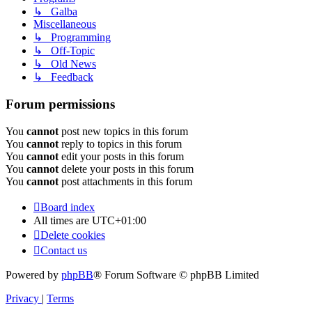
↳ Galba
Miscellaneous
↳ Programming
↳ Off-Topic
↳ Old News
↳ Feedback
Forum permissions
You
cannot
post new topics in this forum
You
cannot
reply to topics in this forum
You
cannot
edit your posts in this forum
You
cannot
delete your posts in this forum
You
cannot
post attachments in this forum
Board index
All times are
UTC+01:00
Delete cookies
Contact us
Powered by
phpBB
® Forum Software © phpBB Limited
Privacy
|
Terms