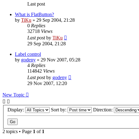
Last post
What is FlatButton?
by
TiKu
»
29 Sep 2004, 21:28
0
Replies
32718
Views
Last post
by
TiKu
29 Sep 2004, 21:28
Label control
by
godeny
»
29 Nov 2007, 05:28
4
Replies
114842
Views
Last post
by
godeny
29 Nov 2007, 12:20
New Topic
Display:
Sort by:
Direction:
2 topics • Page
1
of
1