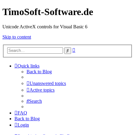
TimoSoft-Software.de
Unicode ActiveX controls for Visual Basic 6
Skip to content
Advanced
Search
search
Quick links
Back to Blog
Unanswered topics
Active topics
Search
FAQ
Back to Blog
Login