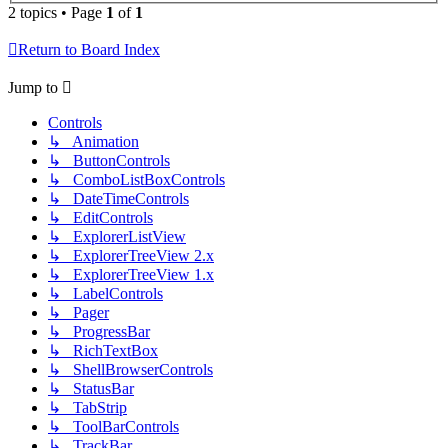
2 topics • Page
1
of
1
Return to Board Index
Jump to
Controls
↳ Animation
↳ ButtonControls
↳ ComboListBoxControls
↳ DateTimeControls
↳ EditControls
↳ ExplorerListView
↳ ExplorerTreeView 2.x
↳ ExplorerTreeView 1.x
↳ LabelControls
↳ Pager
↳ ProgressBar
↳ RichTextBox
↳ ShellBrowserControls
↳ StatusBar
↳ TabStrip
↳ ToolBarControls
↳ TrackBar