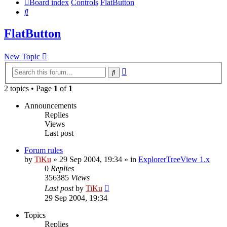
Board index
Controls
FlatButton
Search
FlatButton
New Topic
Advanced
Search
search
2 topics • Page
1
of
1
Announcements
Replies
Views
Last post
Forum rules
by
TiKu
»
29 Sep 2004, 19:34
» in
ExplorerTreeView 1.x
0
Replies
356385
Views
Last post
by
TiKu
29 Sep 2004, 19:34
Topics
Replies