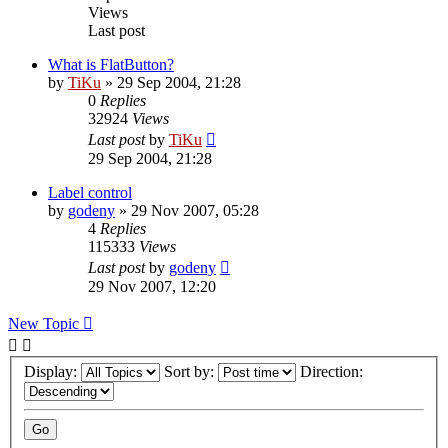
Views
Last post
What is FlatButton?
by
TiKu
»
29 Sep 2004, 21:28
0
Replies
32924
Views
Last post
by
TiKu
29 Sep 2004, 21:28
Label control
by
godeny
»
29 Nov 2007, 05:28
4
Replies
115333
Views
Last post
by
godeny
29 Nov 2007, 12:20
New Topic
Display:
Sort by:
Direction: