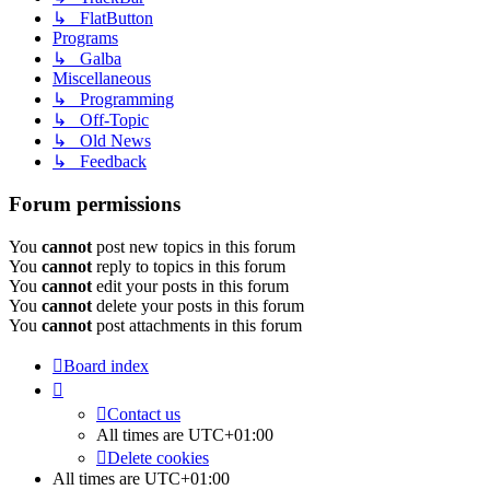
↳ FlatButton
Programs
↳ Galba
Miscellaneous
↳ Programming
↳ Off-Topic
↳ Old News
↳ Feedback
Forum permissions
You
cannot
post new topics in this forum
You
cannot
reply to topics in this forum
You
cannot
edit your posts in this forum
You
cannot
delete your posts in this forum
You
cannot
post attachments in this forum
Board index
Contact us
All times are
UTC+01:00
Delete cookies
All times are
UTC+01:00