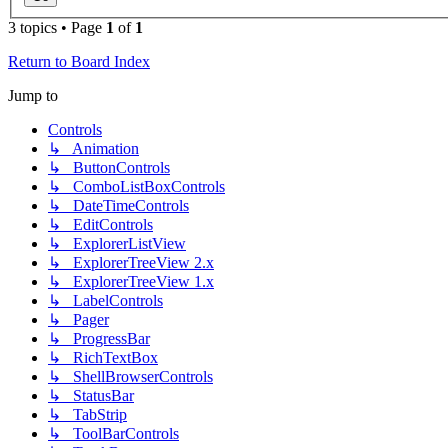
3 topics • Page
1
of
1
Return to Board Index
Jump to
Controls
↳ Animation
↳ ButtonControls
↳ ComboListBoxControls
↳ DateTimeControls
↳ EditControls
↳ ExplorerListView
↳ ExplorerTreeView 2.x
↳ ExplorerTreeView 1.x
↳ LabelControls
↳ Pager
↳ ProgressBar
↳ RichTextBox
↳ ShellBrowserControls
↳ StatusBar
↳ TabStrip
↳ ToolBarControls