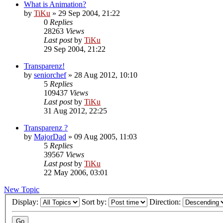
What is Animation?
by
TiKu
»
29 Sep 2004, 21:22
0
Replies
28263
Views
Last post
by
TiKu
29 Sep 2004, 21:22
Transparenz!
by
seniorchef
»
28 Aug 2012, 10:10
5
Replies
109437
Views
Last post
by
TiKu
31 Aug 2012, 22:25
Transparenz ?
by
MajorDad
»
09 Aug 2005, 11:03
5
Replies
39567
Views
Last post
by
TiKu
22 May 2006, 03:01
New Topic
Display:
Sort by:
Direction: