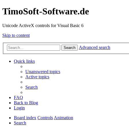
TimoSoft-Software.de
Unicode ActiveX controls for Visual Basic 6
Skip to content
Advanced search
Search
Quick links
Unanswered topics
Active topics
Search
FAQ
Back to Blog
Login
Board index
Controls
Animation
Search