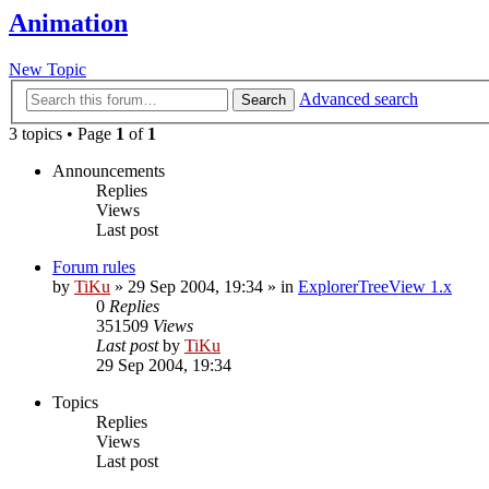
Animation
New Topic
Advanced search
Search
3 topics • Page
1
of
1
Announcements
Replies
Views
Last post
Forum rules
by
TiKu
»
29 Sep 2004, 19:34
» in
ExplorerTreeView 1.x
0
Replies
351509
Views
Last post
by
TiKu
29 Sep 2004, 19:34
Topics
Replies
Views
Last post