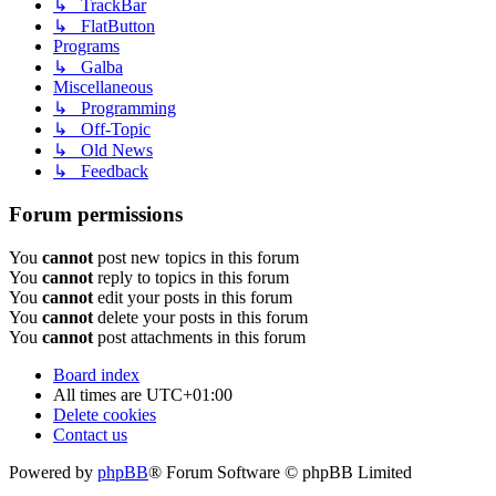
↳ TrackBar
↳ FlatButton
Programs
↳ Galba
Miscellaneous
↳ Programming
↳ Off-Topic
↳ Old News
↳ Feedback
Forum permissions
You
cannot
post new topics in this forum
You
cannot
reply to topics in this forum
You
cannot
edit your posts in this forum
You
cannot
delete your posts in this forum
You
cannot
post attachments in this forum
Board index
All times are
UTC+01:00
Delete cookies
Contact us
Powered by
phpBB
® Forum Software © phpBB Limited