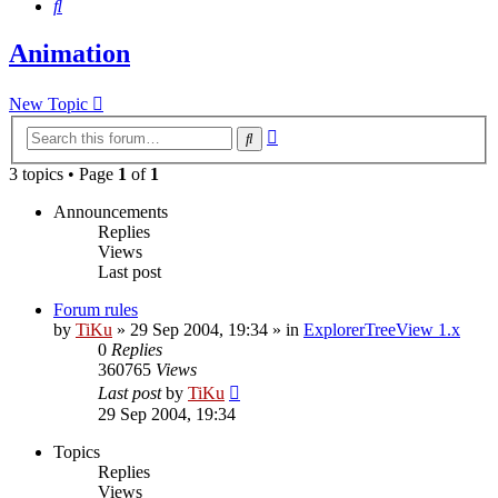
Search
Animation
New Topic
Advanced
Search
search
3 topics • Page
1
of
1
Announcements
Replies
Views
Last post
Forum rules
by
TiKu
»
29 Sep 2004, 19:34
» in
ExplorerTreeView 1.x
0
Replies
360765
Views
Last post
by
TiKu
29 Sep 2004, 19:34
Topics
Replies
Views