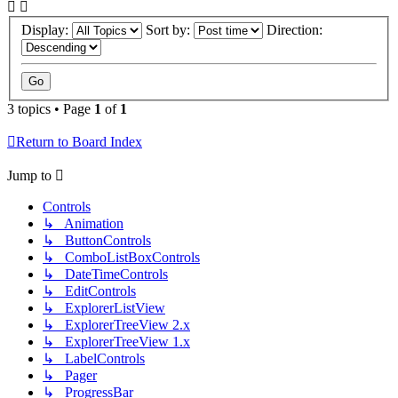
Display:
Sort by:
Direction:
3 topics • Page
1
of
1
Return to Board Index
Jump to
Controls
↳ Animation
↳ ButtonControls
↳ ComboListBoxControls
↳ DateTimeControls
↳ EditControls
↳ ExplorerListView
↳ ExplorerTreeView 2.x
↳ ExplorerTreeView 1.x
↳ LabelControls
↳ Pager
↳ ProgressBar