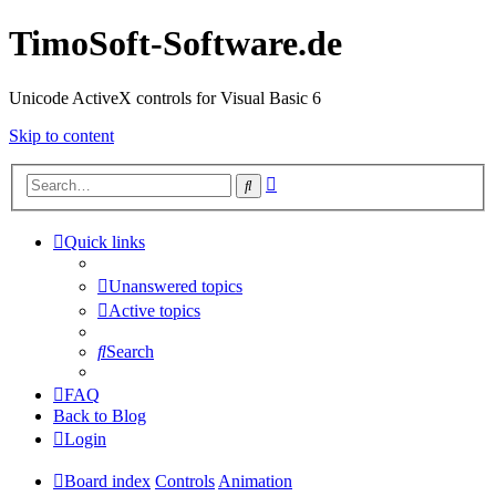
TimoSoft-Software.de
Unicode ActiveX controls for Visual Basic 6
Skip to content
Advanced
Search
search
Quick links
Unanswered topics
Active topics
Search
FAQ
Back to Blog
Login
Board index
Controls
Animation