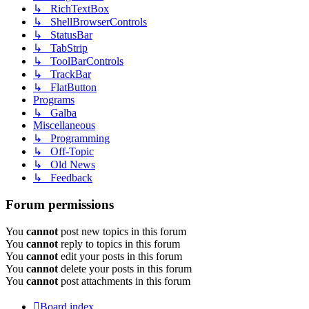
↳ RichTextBox
↳ ShellBrowserControls
↳ StatusBar
↳ TabStrip
↳ ToolBarControls
↳ TrackBar
↳ FlatButton
Programs
↳ Galba
Miscellaneous
↳ Programming
↳ Off-Topic
↳ Old News
↳ Feedback
Forum permissions
You
cannot
post new topics in this forum
You
cannot
reply to topics in this forum
You
cannot
edit your posts in this forum
You
cannot
delete your posts in this forum
You
cannot
post attachments in this forum
Board index