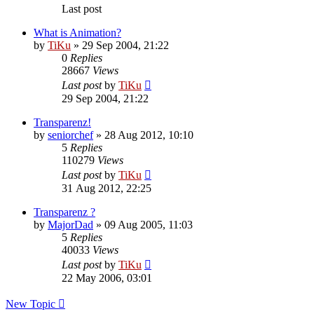
Last post
What is Animation?
by
TiKu
»
29 Sep 2004, 21:22
0
Replies
28667
Views
Last post
by
TiKu
29 Sep 2004, 21:22
Transparenz!
by
seniorchef
»
28 Aug 2012, 10:10
5
Replies
110279
Views
Last post
by
TiKu
31 Aug 2012, 22:25
Transparenz ?
by
MajorDad
»
09 Aug 2005, 11:03
5
Replies
40033
Views
Last post
by
TiKu
22 May 2006, 03:01
New Topic