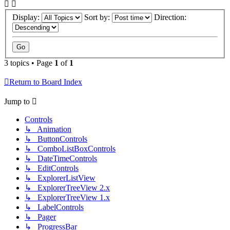
Display:
Sort by:
Direction:
3 topics • Page
1
of
1
Return to Board Index
Jump to
Controls
↳ Animation
↳ ButtonControls
↳ ComboListBoxControls
↳ DateTimeControls
↳ EditControls
↳ ExplorerListView
↳ ExplorerTreeView 2.x
↳ ExplorerTreeView 1.x
↳ LabelControls
↳ Pager
↳ ProgressBar