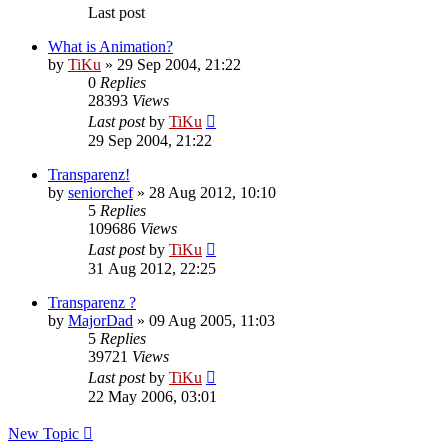
Last post
What is Animation?
by
TiKu
»
29 Sep 2004, 21:22
0
Replies
28393
Views
Last post
by
TiKu
29 Sep 2004, 21:22
Transparenz!
by
seniorchef
»
28 Aug 2012, 10:10
5
Replies
109686
Views
Last post
by
TiKu
31 Aug 2012, 22:25
Transparenz ?
by
MajorDad
»
09 Aug 2005, 11:03
5
Replies
39721
Views
Last post
by
TiKu
22 May 2006, 03:01
New Topic