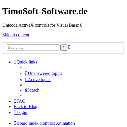
TimoSoft-Software.de
Unicode ActiveX controls for Visual Basic 6
Skip to content
Advanced
Search
search
Quick links
Unanswered topics
Active topics
Search
FAQ
Back to Blog
Login
Board index
Controls
Animation