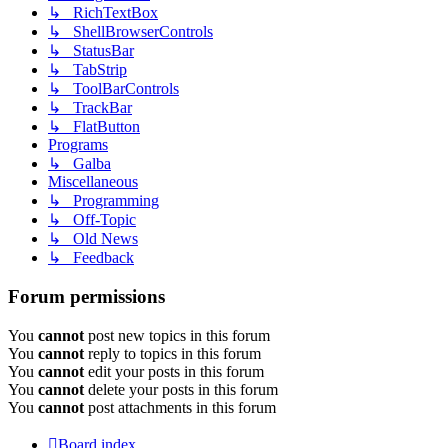
↳ RichTextBox
↳ ShellBrowserControls
↳ StatusBar
↳ TabStrip
↳ ToolBarControls
↳ TrackBar
↳ FlatButton
Programs
↳ Galba
Miscellaneous
↳ Programming
↳ Off-Topic
↳ Old News
↳ Feedback
Forum permissions
You
cannot
post new topics in this forum
You
cannot
reply to topics in this forum
You
cannot
edit your posts in this forum
You
cannot
delete your posts in this forum
You
cannot
post attachments in this forum
Board index