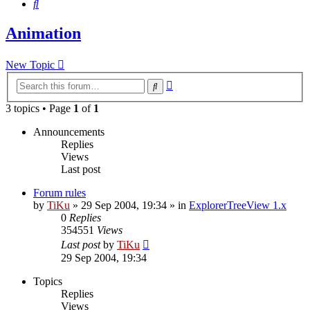
Search
Animation
New Topic
Advanced
Search
search
3 topics • Page
1
of
1
Announcements
Replies
Views
Last post
Forum rules
by
TiKu
»
29 Sep 2004, 19:34
» in
ExplorerTreeView 1.x
0
Replies
354551
Views
Last post
by
TiKu
29 Sep 2004, 19:34
Topics
Replies
Views