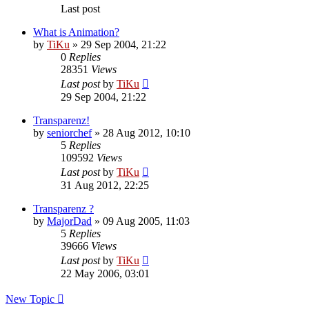
Last post
What is Animation?
by
TiKu
»
29 Sep 2004, 21:22
0
Replies
28351
Views
Last post
by
TiKu
29 Sep 2004, 21:22
Transparenz!
by
seniorchef
»
28 Aug 2012, 10:10
5
Replies
109592
Views
Last post
by
TiKu
31 Aug 2012, 22:25
Transparenz ?
by
MajorDad
»
09 Aug 2005, 11:03
5
Replies
39666
Views
Last post
by
TiKu
22 May 2006, 03:01
New Topic