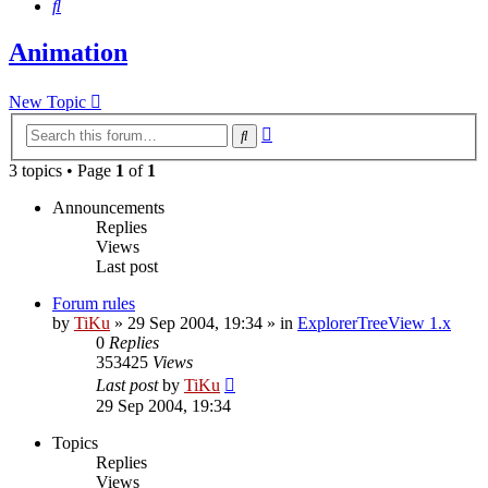
Search
Animation
New Topic
Advanced
Search
search
3 topics • Page
1
of
1
Announcements
Replies
Views
Last post
Forum rules
by
TiKu
»
29 Sep 2004, 19:34
» in
ExplorerTreeView 1.x
0
Replies
353425
Views
Last post
by
TiKu
29 Sep 2004, 19:34
Topics
Replies
Views