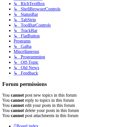
↳ RichTextBox
↳ ShellBrowserControls
↳ StatusBar
↳ TabStrip
↳ ToolBarControls
↳ TrackBar
↳ FlatButton
Programs
↳ Galba
Miscellaneous
↳ Programming
↳ Off-Topic
↳ Old News
↳ Feedback
Forum permissions
You
cannot
post new topics in this forum
You
cannot
reply to topics in this forum
You
cannot
edit your posts in this forum
You
cannot
delete your posts in this forum
You
cannot
post attachments in this forum
Board index