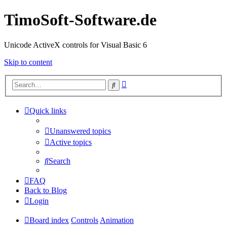
TimoSoft-Software.de
Unicode ActiveX controls for Visual Basic 6
Skip to content
Advanced
Search
search
Quick links
Unanswered topics
Active topics
Search
FAQ
Back to Blog
Login
Board index
Controls
Animation