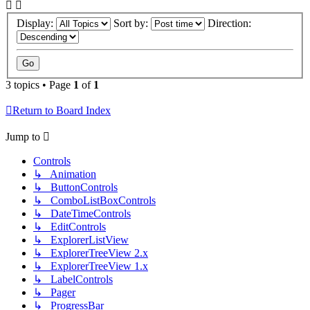
Display:
Sort by:
Direction:
3 topics • Page
1
of
1
Return to Board Index
Jump to
Controls
↳ Animation
↳ ButtonControls
↳ ComboListBoxControls
↳ DateTimeControls
↳ EditControls
↳ ExplorerListView
↳ ExplorerTreeView 2.x
↳ ExplorerTreeView 1.x
↳ LabelControls
↳ Pager
↳ ProgressBar