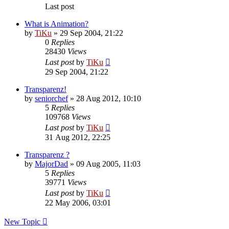
Last post
What is Animation?
by
TiKu
»
29 Sep 2004, 21:22
0
Replies
28430
Views
Last post
by
TiKu
29 Sep 2004, 21:22
Transparenz!
by
seniorchef
»
28 Aug 2012, 10:10
5
Replies
109768
Views
Last post
by
TiKu
31 Aug 2012, 22:25
Transparenz ?
by
MajorDad
»
09 Aug 2005, 11:03
5
Replies
39771
Views
Last post
by
TiKu
22 May 2006, 03:01
New Topic