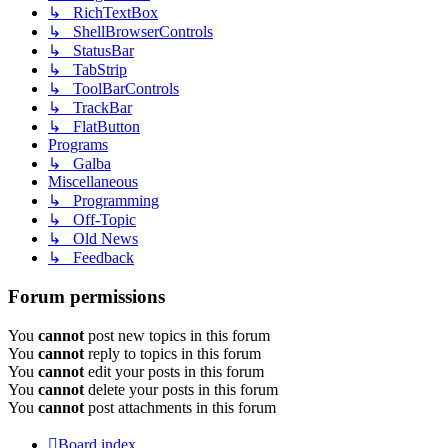
↳ RichTextBox
↳ ShellBrowserControls
↳ StatusBar
↳ TabStrip
↳ ToolBarControls
↳ TrackBar
↳ FlatButton
Programs
↳ Galba
Miscellaneous
↳ Programming
↳ Off-Topic
↳ Old News
↳ Feedback
Forum permissions
You
cannot
post new topics in this forum
You
cannot
reply to topics in this forum
You
cannot
edit your posts in this forum
You
cannot
delete your posts in this forum
You
cannot
post attachments in this forum
Board index