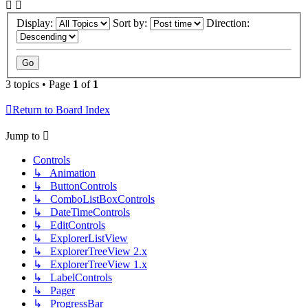
Display:
Sort by:
Direction:
3 topics • Page
1
of
1
Return to Board Index
Jump to
Controls
↳ Animation
↳ ButtonControls
↳ ComboListBoxControls
↳ DateTimeControls
↳ EditControls
↳ ExplorerListView
↳ ExplorerTreeView 2.x
↳ ExplorerTreeView 1.x
↳ LabelControls
↳ Pager
↳ ProgressBar