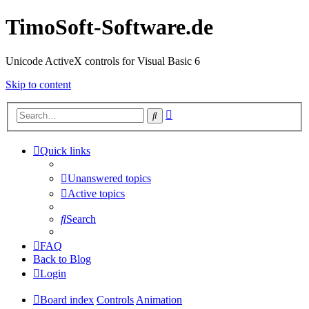
TimoSoft-Software.de
Unicode ActiveX controls for Visual Basic 6
Skip to content
Advanced
Search
search
Quick links
Unanswered topics
Active topics
Search
FAQ
Back to Blog
Login
Board index
Controls
Animation