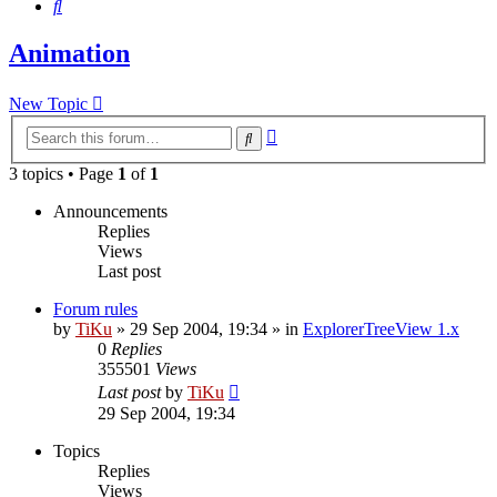
Search
Animation
New Topic
Advanced
Search
search
3 topics • Page
1
of
1
Announcements
Replies
Views
Last post
Forum rules
by
TiKu
»
29 Sep 2004, 19:34
» in
ExplorerTreeView 1.x
0
Replies
355501
Views
Last post
by
TiKu
29 Sep 2004, 19:34
Topics
Replies
Views