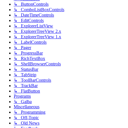
↳ ButtonControls
↳ ComboListBoxControls
↳ DateTimeControls
↳ EditControls
↳ ExplorerListView
↳ ExplorerTreeView 2.x
↳ ExplorerTreeView 1.x
↳ LabelControls
↳ Pager
↳ ProgressBar
↳ RichTextBox
↳ ShellBrowserControls
↳ StatusBar
↳ TabStrip
↳ ToolBarControls
↳ TrackBar
↳ FlatButton
Programs
↳ Galba
Miscellaneous
↳ Programming
↳ Off-Topic
↳ Old News