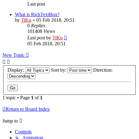
Last post
What is RichTextBox?
by
TiKu
»
05 Feb 2018, 20:51
0
Replies
101408
Views
Last post
by
TiKu
05 Feb 2018, 20:51
New Topic
Display:
Sort by:
Direction:
1 topic • Page
1
of
1
Return to Board Index
Jump to
Controls
↳ Animation