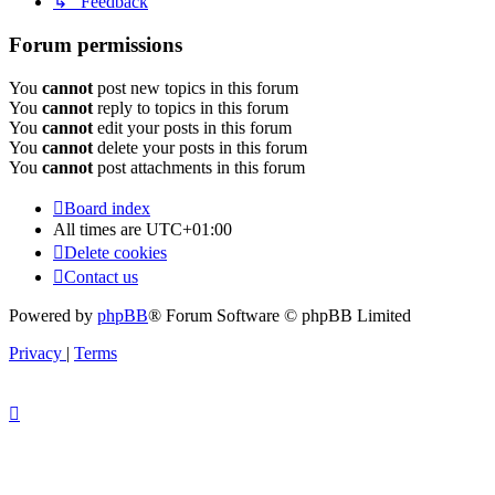
↳ Feedback
Forum permissions
You
cannot
post new topics in this forum
You
cannot
reply to topics in this forum
You
cannot
edit your posts in this forum
You
cannot
delete your posts in this forum
You
cannot
post attachments in this forum
Board index
All times are
UTC+01:00
Delete cookies
Contact us
Powered by
phpBB
® Forum Software © phpBB Limited
Privacy
|
Terms