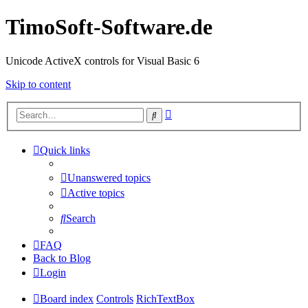
TimoSoft-Software.de
Unicode ActiveX controls for Visual Basic 6
Skip to content
Advanced
Search
search
Quick links
Unanswered topics
Active topics
Search
FAQ
Back to Blog
Login
Board index
Controls
RichTextBox