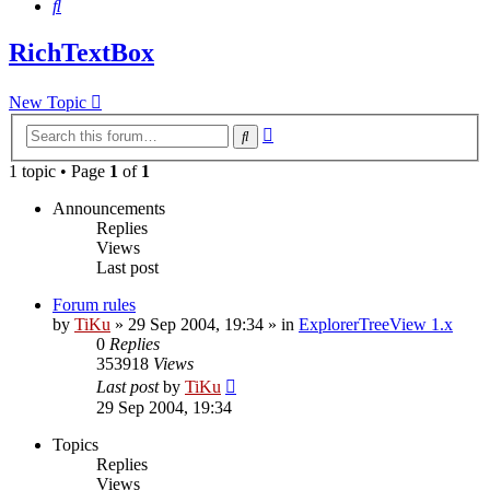
Search
RichTextBox
New Topic
Advanced
Search
search
1 topic • Page
1
of
1
Announcements
Replies
Views
Last post
Forum rules
by
TiKu
»
29 Sep 2004, 19:34
» in
ExplorerTreeView 1.x
0
Replies
353918
Views
Last post
by
TiKu
29 Sep 2004, 19:34
Topics
Replies
Views