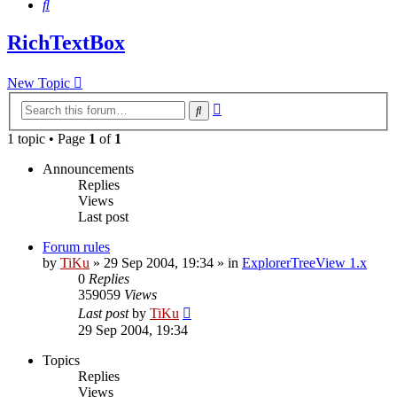
Search
RichTextBox
New Topic
Advanced
Search
search
1 topic • Page
1
of
1
Announcements
Replies
Views
Last post
Forum rules
by
TiKu
»
29 Sep 2004, 19:34
» in
ExplorerTreeView 1.x
0
Replies
359059
Views
Last post
by
TiKu
29 Sep 2004, 19:34
Topics
Replies
Views