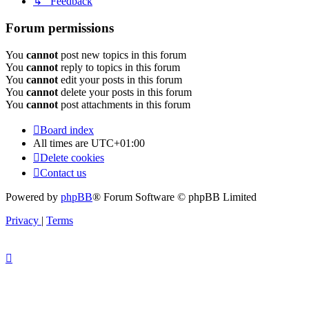
↳ Feedback
Forum permissions
You
cannot
post new topics in this forum
You
cannot
reply to topics in this forum
You
cannot
edit your posts in this forum
You
cannot
delete your posts in this forum
You
cannot
post attachments in this forum
Board index
All times are
UTC+01:00
Delete cookies
Contact us
Powered by
phpBB
® Forum Software © phpBB Limited
Privacy
|
Terms