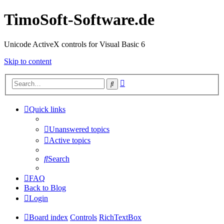
TimoSoft-Software.de
Unicode ActiveX controls for Visual Basic 6
Skip to content
Advanced
Search
search
Quick links
Unanswered topics
Active topics
Search
FAQ
Back to Blog
Login
Board index
Controls
RichTextBox