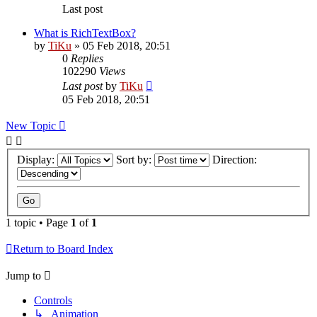
Last post
What is RichTextBox?
by
TiKu
»
05 Feb 2018, 20:51
0
Replies
102290
Views
Last post
by
TiKu
05 Feb 2018, 20:51
New Topic
Display:
Sort by:
Direction:
1 topic • Page
1
of
1
Return to Board Index
Jump to
Controls
↳ Animation