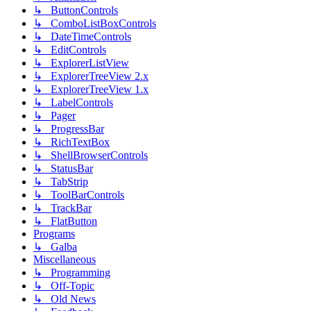
↳ ButtonControls
↳ ComboListBoxControls
↳ DateTimeControls
↳ EditControls
↳ ExplorerListView
↳ ExplorerTreeView 2.x
↳ ExplorerTreeView 1.x
↳ LabelControls
↳ Pager
↳ ProgressBar
↳ RichTextBox
↳ ShellBrowserControls
↳ StatusBar
↳ TabStrip
↳ ToolBarControls
↳ TrackBar
↳ FlatButton
Programs
↳ Galba
Miscellaneous
↳ Programming
↳ Off-Topic
↳ Old News