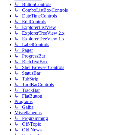
↳ ButtonControls
↳ ComboListBoxControls
↳ DateTimeControls
↳ EditControls
↳ ExplorerListView
↳ ExplorerTreeView 2.x
↳ ExplorerTreeView 1.x
↳ LabelControls
↳ Pager
↳ ProgressBar
↳ RichTextBox
↳ ShellBrowserControls
↳ StatusBar
↳ TabStrip
↳ ToolBarControls
↳ TrackBar
↳ FlatButton
Programs
↳ Galba
Miscellaneous
↳ Programming
↳ Off-Topic
↳ Old News