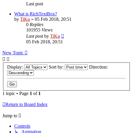
Last post
What is RichTextBox?
by
TiKu
»
05 Feb 2018, 20:51
0
Replies
101955
Views
Last post
by
TiKu
05 Feb 2018, 20:51
New Topic
Display:
Sort by:
Direction:
1 topic • Page
1
of
1
Return to Board Index
Jump to
Controls
↳ Animation