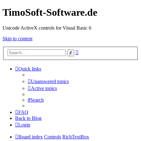
TimoSoft-Software.de
Unicode ActiveX controls for Visual Basic 6
Skip to content
Advanced
Search
search
Quick links
Unanswered topics
Active topics
Search
FAQ
Back to Blog
Login
Board index
Controls
RichTextBox