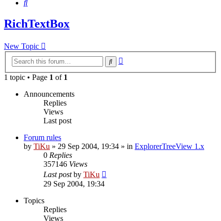
Search
RichTextBox
New Topic
Advanced
Search
search
1 topic • Page
1
of
1
Announcements
Replies
Views
Last post
Forum rules
by
TiKu
»
29 Sep 2004, 19:34
» in
ExplorerTreeView 1.x
0
Replies
357146
Views
Last post
by
TiKu
29 Sep 2004, 19:34
Topics
Replies
Views