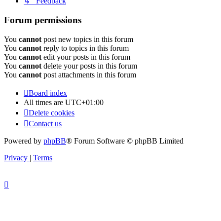
↳ Feedback
Forum permissions
You
cannot
post new topics in this forum
You
cannot
reply to topics in this forum
You
cannot
edit your posts in this forum
You
cannot
delete your posts in this forum
You
cannot
post attachments in this forum
Board index
All times are
UTC+01:00
Delete cookies
Contact us
Powered by
phpBB
® Forum Software © phpBB Limited
Privacy
|
Terms