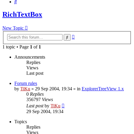
Search
RichTextBox
New Topic
Advanced
Search
search
1 topic • Page
1
of
1
Announcements
Replies
Views
Last post
Forum rules
by
TiKu
»
29 Sep 2004, 19:34
» in
ExplorerTreeView 1.x
0
Replies
356797
Views
Last post
by
TiKu
29 Sep 2004, 19:34
Topics
Replies
Views