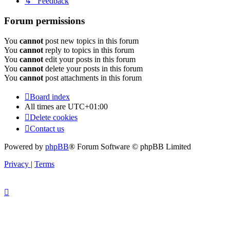
↳ Feedback
Forum permissions
You
cannot
post new topics in this forum
You
cannot
reply to topics in this forum
You
cannot
edit your posts in this forum
You
cannot
delete your posts in this forum
You
cannot
post attachments in this forum
Board index
All times are
UTC+01:00
Delete cookies
Contact us
Powered by
phpBB
® Forum Software © phpBB Limited
Privacy
|
Terms