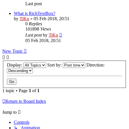
Last post
What is RichTextBox?
by
TiKu
»
05 Feb 2018, 20:51
0
Replies
101898
Views
Last post
by
TiKu
05 Feb 2018, 20:51
New Topic
Display:
Sort by:
Direction:
1 topic • Page
1
of
1
Return to Board Index
Jump to
Controls
↳ Animation