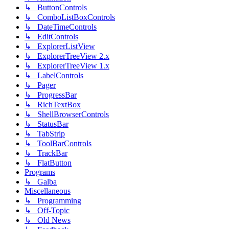
↳ ButtonControls
↳ ComboListBoxControls
↳ DateTimeControls
↳ EditControls
↳ ExplorerListView
↳ ExplorerTreeView 2.x
↳ ExplorerTreeView 1.x
↳ LabelControls
↳ Pager
↳ ProgressBar
↳ RichTextBox
↳ ShellBrowserControls
↳ StatusBar
↳ TabStrip
↳ ToolBarControls
↳ TrackBar
↳ FlatButton
Programs
↳ Galba
Miscellaneous
↳ Programming
↳ Off-Topic
↳ Old News