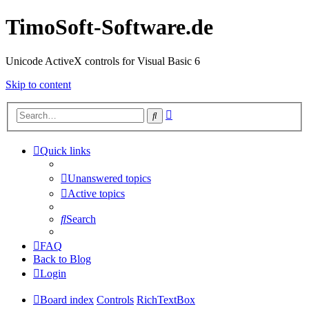
TimoSoft-Software.de
Unicode ActiveX controls for Visual Basic 6
Skip to content
Advanced
Search
search
Quick links
Unanswered topics
Active topics
Search
FAQ
Back to Blog
Login
Board index
Controls
RichTextBox