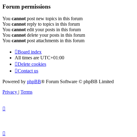
Forum permissions
You
cannot
post new topics in this forum
You
cannot
reply to topics in this forum
You
cannot
edit your posts in this forum
You
cannot
delete your posts in this forum
You
cannot
post attachments in this forum
Board index
All times are
UTC+01:00
Delete cookies
Contact us
Powered by
phpBB
® Forum Software © phpBB Limited
Privacy
|
Terms