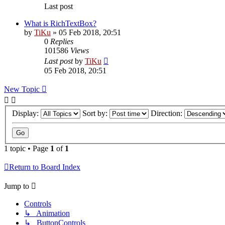
Last post
What is RichTextBox?
by
TiKu
»
05 Feb 2018, 20:51
0
Replies
101586
Views
Last post
by
TiKu
05 Feb 2018, 20:51
New Topic
Display:
Sort by:
Direction:
1 topic • Page
1
of
1
Return to Board Index
Jump to
Controls
↳ Animation
↳ ButtonControls