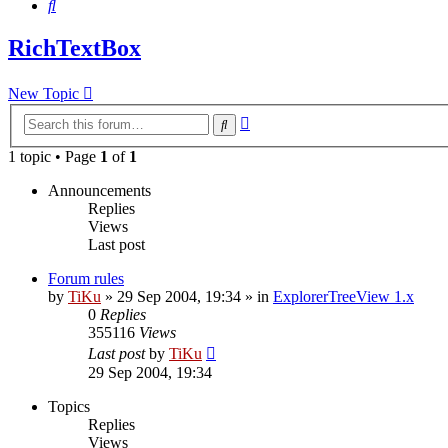
Search
RichTextBox
New Topic
Advanced
Search
search
1 topic • Page
1
of
1
Announcements
Replies
Views
Last post
Forum rules
by
TiKu
»
29 Sep 2004, 19:34
» in
ExplorerTreeView 1.x
0
Replies
355116
Views
Last post
by
TiKu
29 Sep 2004, 19:34
Topics
Replies
Views