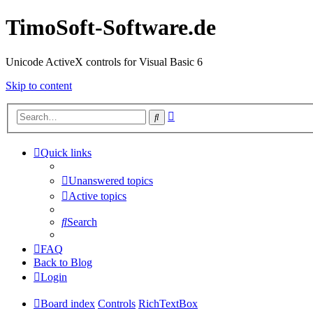
TimoSoft-Software.de
Unicode ActiveX controls for Visual Basic 6
Skip to content
Advanced
Search
search
Quick links
Unanswered topics
Active topics
Search
FAQ
Back to Blog
Login
Board index
Controls
RichTextBox