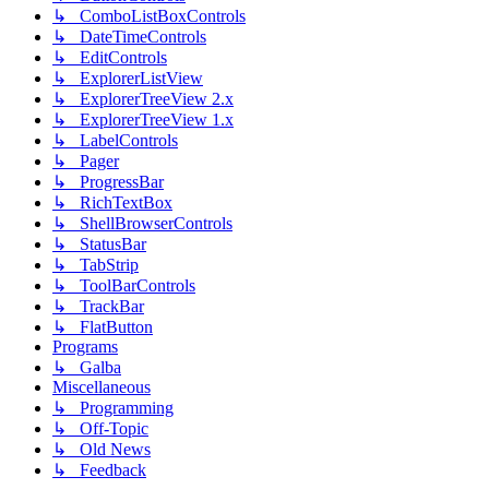
↳ ComboListBoxControls
↳ DateTimeControls
↳ EditControls
↳ ExplorerListView
↳ ExplorerTreeView 2.x
↳ ExplorerTreeView 1.x
↳ LabelControls
↳ Pager
↳ ProgressBar
↳ RichTextBox
↳ ShellBrowserControls
↳ StatusBar
↳ TabStrip
↳ ToolBarControls
↳ TrackBar
↳ FlatButton
Programs
↳ Galba
Miscellaneous
↳ Programming
↳ Off-Topic
↳ Old News
↳ Feedback