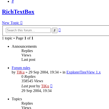
Search
RichTextBox
New Topic
Advanced
Search
search
1 topic • Page
1
of
1
Announcements
Replies
Views
Last post
Forum rules
by
TiKu
»
29 Sep 2004, 19:34
» in
ExplorerTreeView 1.x
0
Replies
358545
Views
Last post
by
TiKu
29 Sep 2004, 19:34
Topics
Replies
Views