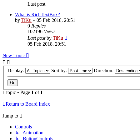
Last post
What is RichTextBox?
by
TiKu
»
05 Feb 2018, 20:51
0
Replies
102196
Views
Last post
by
TiKu
05 Feb 2018, 20:51
New Topic
Display:
Sort by:
Direction:
1 topic • Page
1
of
1
Return to Board Index
Jump to
Controls
↳ Animation
↳ ButtonControls