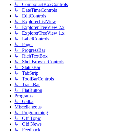
↳ ComboListBoxControls
↳ DateTimeControls
↳ EditControls
↳ ExplorerListView
↳ ExplorerTreeView 2.x
↳ ExplorerTreeView 1.x
↳ LabelControls
↳ Pager
↳ ProgressBar
↳ RichTextBox
↳ ShellBrowserControls
↳ StatusBar
↳ TabStrip
↳ ToolBarControls
↳ TrackBar
↳ FlatButton
Programs
↳ Galba
Miscellaneous
↳ Programming
↳ Off-Topic
↳ Old News
↳ Feedback