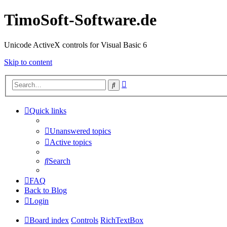
TimoSoft-Software.de
Unicode ActiveX controls for Visual Basic 6
Skip to content
Advanced
Search
search
Quick links
Unanswered topics
Active topics
Search
FAQ
Back to Blog
Login
Board index
Controls
RichTextBox