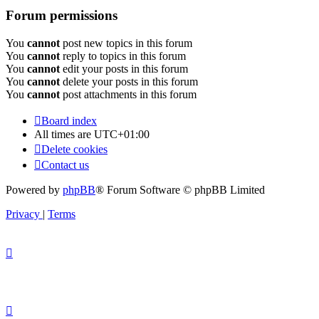
Forum permissions
You
cannot
post new topics in this forum
You
cannot
reply to topics in this forum
You
cannot
edit your posts in this forum
You
cannot
delete your posts in this forum
You
cannot
post attachments in this forum
Board index
All times are
UTC+01:00
Delete cookies
Contact us
Powered by
phpBB
® Forum Software © phpBB Limited
Privacy
|
Terms