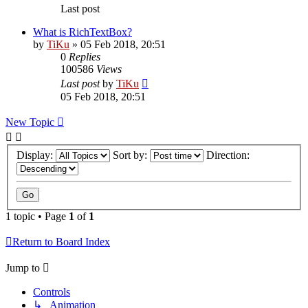
Last post
What is RichTextBox?
by
TiKu
»
05 Feb 2018, 20:51
0
Replies
100586
Views
Last post
by
TiKu
05 Feb 2018, 20:51
New Topic
Display:
Sort by:
Direction:
1 topic • Page
1
of
1
Return to Board Index
Jump to
Controls
↳ Animation