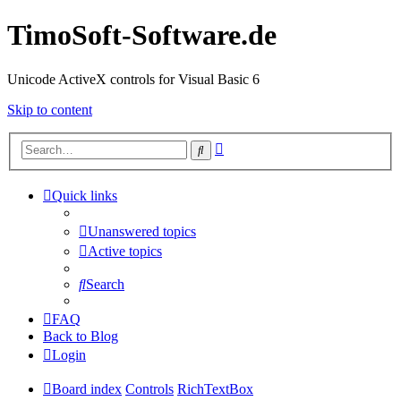
TimoSoft-Software.de
Unicode ActiveX controls for Visual Basic 6
Skip to content
Advanced
Search
search
Quick links
Unanswered topics
Active topics
Search
FAQ
Back to Blog
Login
Board index
Controls
RichTextBox