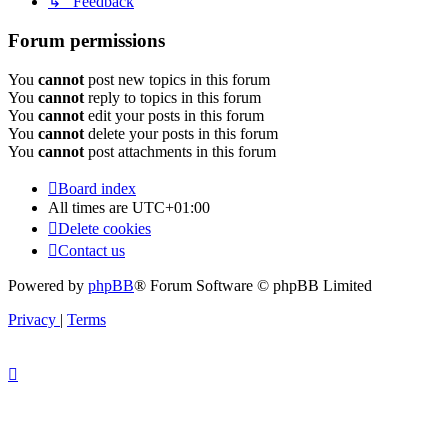
↳ Feedback
Forum permissions
You
cannot
post new topics in this forum
You
cannot
reply to topics in this forum
You
cannot
edit your posts in this forum
You
cannot
delete your posts in this forum
You
cannot
post attachments in this forum
Board index
All times are
UTC+01:00
Delete cookies
Contact us
Powered by
phpBB
® Forum Software © phpBB Limited
Privacy
|
Terms