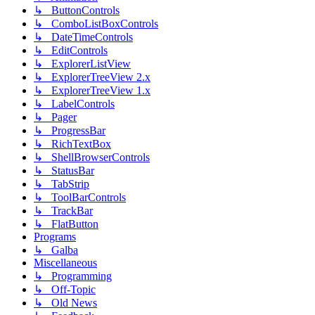
↳ ButtonControls
↳ ComboListBoxControls
↳ DateTimeControls
↳ EditControls
↳ ExplorerListView
↳ ExplorerTreeView 2.x
↳ ExplorerTreeView 1.x
↳ LabelControls
↳ Pager
↳ ProgressBar
↳ RichTextBox
↳ ShellBrowserControls
↳ StatusBar
↳ TabStrip
↳ ToolBarControls
↳ TrackBar
↳ FlatButton
Programs
↳ Galba
Miscellaneous
↳ Programming
↳ Off-Topic
↳ Old News