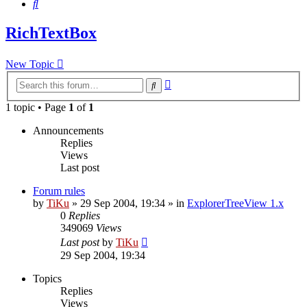
Search
RichTextBox
New Topic
Advanced
Search
search
1 topic • Page
1
of
1
Announcements
Replies
Views
Last post
Forum rules
by
TiKu
»
29 Sep 2004, 19:34
» in
ExplorerTreeView 1.x
0
Replies
349069
Views
Last post
by
TiKu
29 Sep 2004, 19:34
Topics
Replies
Views