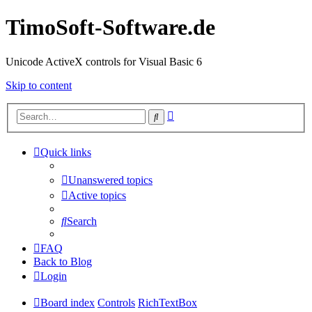
TimoSoft-Software.de
Unicode ActiveX controls for Visual Basic 6
Skip to content
Advanced
Search
search
Quick links
Unanswered topics
Active topics
Search
FAQ
Back to Blog
Login
Board index
Controls
RichTextBox