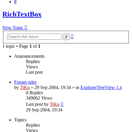
Search
RichTextBox
New Topic
Advanced
Search
search
1 topic • Page
1
of
1
Announcements
Replies
Views
Last post
Forum rules
by
TiKu
»
29 Sep 2004, 19:34
» in
ExplorerTreeView 1.x
0
Replies
349062
Views
Last post
by
TiKu
29 Sep 2004, 19:34
Topics
Replies
Views