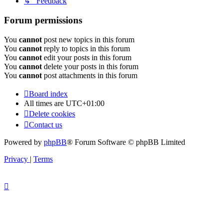
↳ Feedback
Forum permissions
You
cannot
post new topics in this forum
You
cannot
reply to topics in this forum
You
cannot
edit your posts in this forum
You
cannot
delete your posts in this forum
You
cannot
post attachments in this forum
Board index
All times are
UTC+01:00
Delete cookies
Contact us
Powered by
phpBB
® Forum Software © phpBB Limited
Privacy
|
Terms