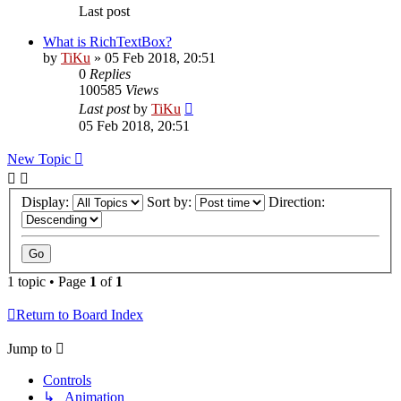
Last post
What is RichTextBox?
by
TiKu
»
05 Feb 2018, 20:51
0
Replies
100585
Views
Last post
by
TiKu
05 Feb 2018, 20:51
New Topic
Display:
Sort by:
Direction:
1 topic • Page
1
of
1
Return to Board Index
Jump to
Controls
↳ Animation