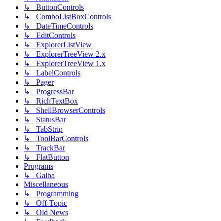
↳ ButtonControls
↳ ComboListBoxControls
↳ DateTimeControls
↳ EditControls
↳ ExplorerListView
↳ ExplorerTreeView 2.x
↳ ExplorerTreeView 1.x
↳ LabelControls
↳ Pager
↳ ProgressBar
↳ RichTextBox
↳ ShellBrowserControls
↳ StatusBar
↳ TabStrip
↳ ToolBarControls
↳ TrackBar
↳ FlatButton
Programs
↳ Galba
Miscellaneous
↳ Programming
↳ Off-Topic
↳ Old News