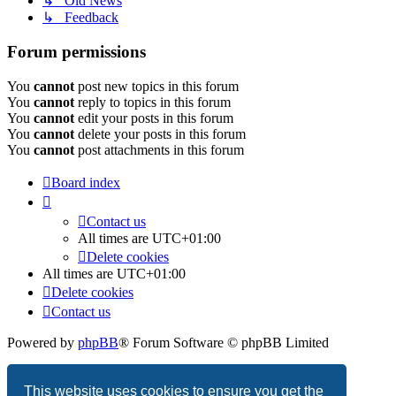
↳ Old News
↳ Feedback
Forum permissions
You
cannot
post new topics in this forum
You
cannot
reply to topics in this forum
You
cannot
edit your posts in this forum
You
cannot
delete your posts in this forum
You
cannot
post attachments in this forum
Board index
Contact us
All times are
UTC+01:00
Delete cookies
All times are
UTC+01:00
Delete cookies
Contact us
Powered by
phpBB
® Forum Software © phpBB Limited
Privacy
|
Terms
This website uses cookies to ensure you get the