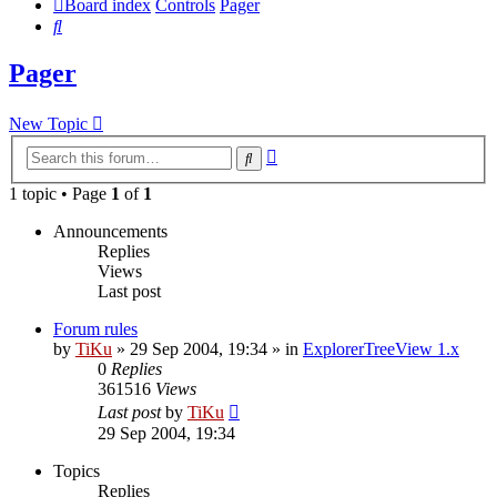
Board index
Controls
Pager
Search
Pager
New Topic
Advanced
Search
search
1 topic • Page
1
of
1
Announcements
Replies
Views
Last post
Forum rules
by
TiKu
»
29 Sep 2004, 19:34
» in
ExplorerTreeView 1.x
0
Replies
361516
Views
Last post
by
TiKu
29 Sep 2004, 19:34
Topics
Replies