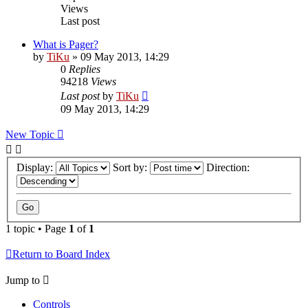
Views
Last post
What is Pager?
by
TiKu
»
09 May 2013, 14:29
0
Replies
94218
Views
Last post
by
TiKu
09 May 2013, 14:29
New Topic
Display:
Sort by:
Direction:
1 topic • Page
1
of
1
Return to Board Index
Jump to
Controls