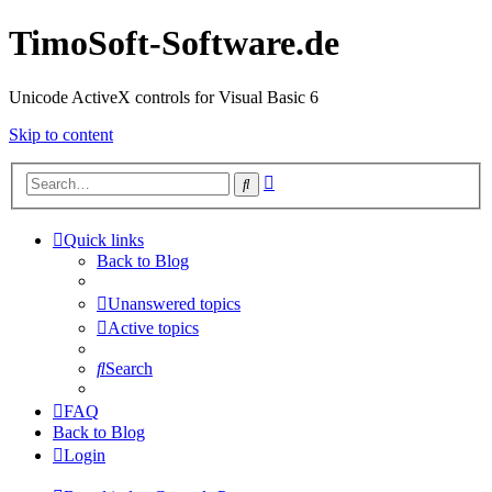
TimoSoft-Software.de
Unicode ActiveX controls for Visual Basic 6
Skip to content
Advanced
Search
search
Quick links
Back to Blog
Unanswered topics
Active topics
Search
FAQ
Back to Blog
Login