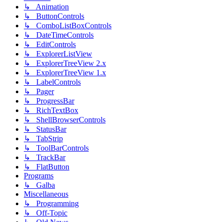
↳ Animation
↳ ButtonControls
↳ ComboListBoxControls
↳ DateTimeControls
↳ EditControls
↳ ExplorerListView
↳ ExplorerTreeView 2.x
↳ ExplorerTreeView 1.x
↳ LabelControls
↳ Pager
↳ ProgressBar
↳ RichTextBox
↳ ShellBrowserControls
↳ StatusBar
↳ TabStrip
↳ ToolBarControls
↳ TrackBar
↳ FlatButton
Programs
↳ Galba
Miscellaneous
↳ Programming
↳ Off-Topic