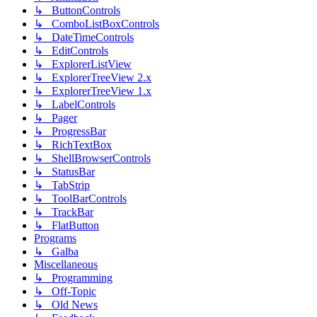
↳ ButtonControls
↳ ComboListBoxControls
↳ DateTimeControls
↳ EditControls
↳ ExplorerListView
↳ ExplorerTreeView 2.x
↳ ExplorerTreeView 1.x
↳ LabelControls
↳ Pager
↳ ProgressBar
↳ RichTextBox
↳ ShellBrowserControls
↳ StatusBar
↳ TabStrip
↳ ToolBarControls
↳ TrackBar
↳ FlatButton
Programs
↳ Galba
Miscellaneous
↳ Programming
↳ Off-Topic
↳ Old News