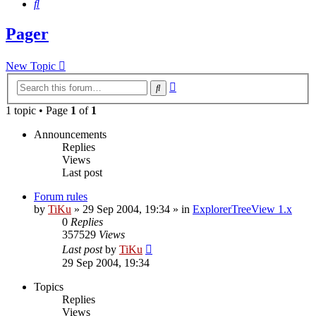
Search
Pager
New Topic
Advanced
Search
search
1 topic • Page
1
of
1
Announcements
Replies
Views
Last post
Forum rules
by
TiKu
»
29 Sep 2004, 19:34
» in
ExplorerTreeView 1.x
0
Replies
357529
Views
Last post
by
TiKu
29 Sep 2004, 19:34
Topics
Replies
Views