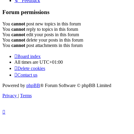
↳ Feedback
Forum permissions
You
cannot
post new topics in this forum
You
cannot
reply to topics in this forum
You
cannot
edit your posts in this forum
You
cannot
delete your posts in this forum
You
cannot
post attachments in this forum
Board index
All times are
UTC+01:00
Delete cookies
Contact us
Powered by
phpBB
® Forum Software © phpBB Limited
Privacy
|
Terms