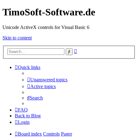
TimoSoft-Software.de
Unicode ActiveX controls for Visual Basic 6
Skip to content
Advanced
Search
search
Quick links
Unanswered topics
Active topics
Search
FAQ
Back to Blog
Login
Board index
Controls
Pager