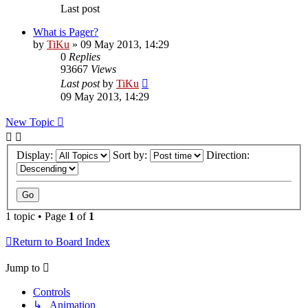
Last post
What is Pager?
by
TiKu
»
09 May 2013, 14:29
0
Replies
93667
Views
Last post
by
TiKu
09 May 2013, 14:29
New Topic
Display:
Sort by:
Direction:
1 topic • Page
1
of
1
Return to Board Index
Jump to
Controls
↳ Animation