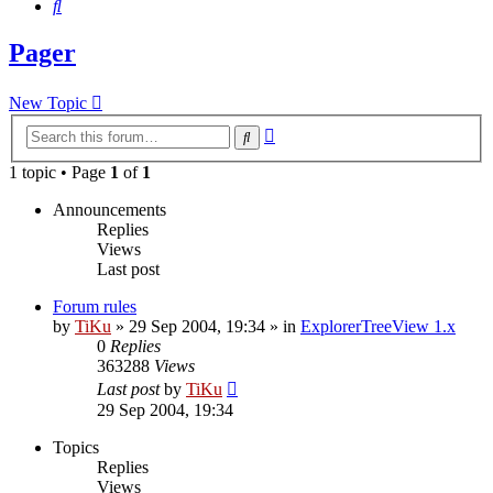
Search
Pager
New Topic
Advanced
Search
search
1 topic • Page
1
of
1
Announcements
Replies
Views
Last post
Forum rules
by
TiKu
»
29 Sep 2004, 19:34
» in
ExplorerTreeView 1.x
0
Replies
363288
Views
Last post
by
TiKu
29 Sep 2004, 19:34
Topics
Replies
Views