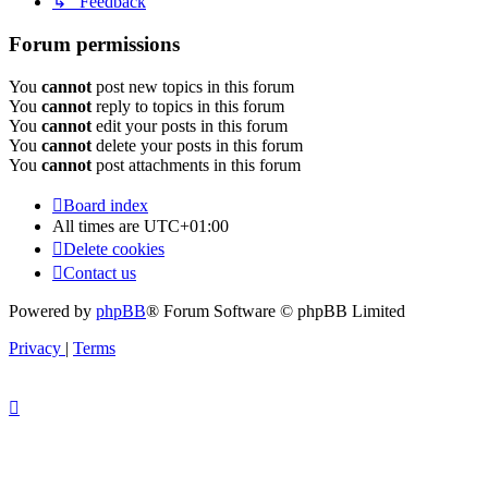
↳ Feedback
Forum permissions
You
cannot
post new topics in this forum
You
cannot
reply to topics in this forum
You
cannot
edit your posts in this forum
You
cannot
delete your posts in this forum
You
cannot
post attachments in this forum
Board index
All times are
UTC+01:00
Delete cookies
Contact us
Powered by
phpBB
® Forum Software © phpBB Limited
Privacy
|
Terms