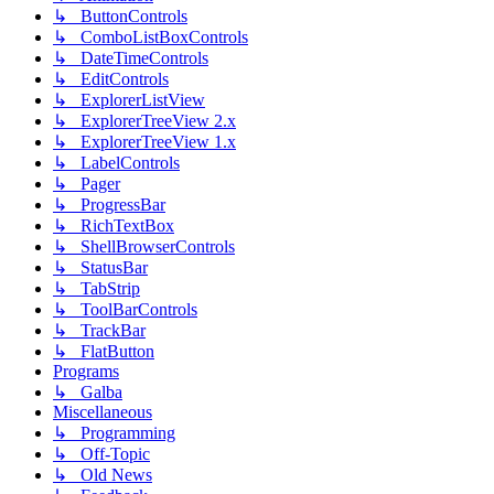
↳ ButtonControls
↳ ComboListBoxControls
↳ DateTimeControls
↳ EditControls
↳ ExplorerListView
↳ ExplorerTreeView 2.x
↳ ExplorerTreeView 1.x
↳ LabelControls
↳ Pager
↳ ProgressBar
↳ RichTextBox
↳ ShellBrowserControls
↳ StatusBar
↳ TabStrip
↳ ToolBarControls
↳ TrackBar
↳ FlatButton
Programs
↳ Galba
Miscellaneous
↳ Programming
↳ Off-Topic
↳ Old News