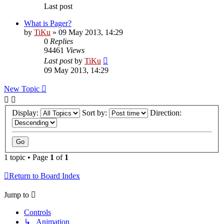
Last post
What is Pager?
by
TiKu
»
09 May 2013, 14:29
0
Replies
94461
Views
Last post
by
TiKu
09 May 2013, 14:29
New Topic
Display:
Sort by:
Direction:
1 topic • Page
1
of
1
Return to Board Index
Jump to
Controls
↳ Animation