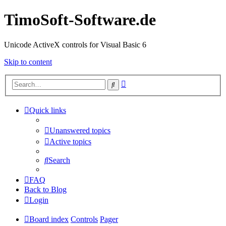
TimoSoft-Software.de
Unicode ActiveX controls for Visual Basic 6
Skip to content
Advanced
Search
search
Quick links
Unanswered topics
Active topics
Search
FAQ
Back to Blog
Login
Board index
Controls
Pager