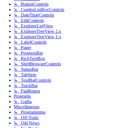
↳ ButtonControls
↳ ComboListBoxControls
↳ DateTimeControls
↳ EditControls
↳ ExplorerListView
↳ ExplorerTreeView 2.x
↳ ExplorerTreeView 1.x
↳ LabelControls
↳ Pager
↳ ProgressBar
↳ RichTextBox
↳ ShellBrowserControls
↳ StatusBar
↳ TabStrip
↳ ToolBarControls
↳ TrackBar
↳ FlatButton
Programs
↳ Galba
Miscellaneous
↳ Programming
↳ Off-Topic
↳ Old News