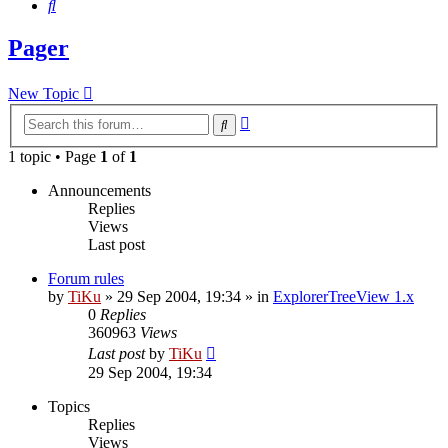
Search
Pager
New Topic
Advanced
Search
search
1 topic • Page
1
of
1
Announcements
Replies
Views
Last post
Forum rules
by
TiKu
»
29 Sep 2004, 19:34
» in
ExplorerTreeView 1.x
0
Replies
360963
Views
Last post
by
TiKu
29 Sep 2004, 19:34
Topics
Replies
Views