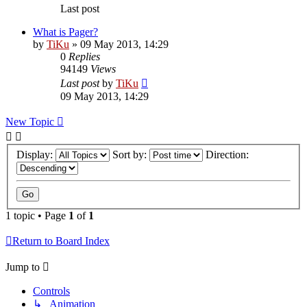
Last post
What is Pager?
by
TiKu
»
09 May 2013, 14:29
0
Replies
94149
Views
Last post
by
TiKu
09 May 2013, 14:29
New Topic
Display:
Sort by:
Direction:
1 topic • Page
1
of
1
Return to Board Index
Jump to
Controls
↳ Animation