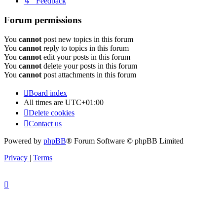
↳ Feedback
Forum permissions
You
cannot
post new topics in this forum
You
cannot
reply to topics in this forum
You
cannot
edit your posts in this forum
You
cannot
delete your posts in this forum
You
cannot
post attachments in this forum
Board index
All times are
UTC+01:00
Delete cookies
Contact us
Powered by
phpBB
® Forum Software © phpBB Limited
Privacy
|
Terms