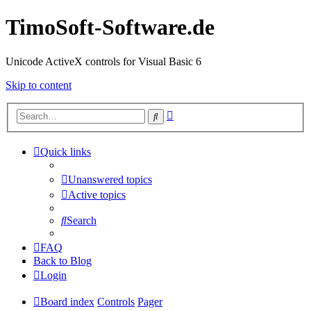
TimoSoft-Software.de
Unicode ActiveX controls for Visual Basic 6
Skip to content
Advanced
Search
search
Quick links
Unanswered topics
Active topics
Search
FAQ
Back to Blog
Login
Board index
Controls
Pager