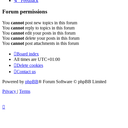
↳ Feedback
Forum permissions
You
cannot
post new topics in this forum
You
cannot
reply to topics in this forum
You
cannot
edit your posts in this forum
You
cannot
delete your posts in this forum
You
cannot
post attachments in this forum
Board index
All times are
UTC+01:00
Delete cookies
Contact us
Powered by
phpBB
® Forum Software © phpBB Limited
Privacy
|
Terms