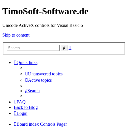
TimoSoft-Software.de
Unicode ActiveX controls for Visual Basic 6
Skip to content
Advanced
Search
search
Quick links
Unanswered topics
Active topics
Search
FAQ
Back to Blog
Login
Board index
Controls
Pager