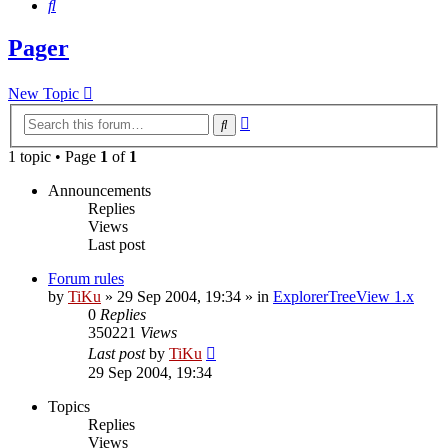
Search
Pager
New Topic
Advanced
Search
search
1 topic • Page
1
of
1
Announcements
Replies
Views
Last post
Forum rules
by
TiKu
»
29 Sep 2004, 19:34
» in
ExplorerTreeView 1.x
0
Replies
350221
Views
Last post
by
TiKu
29 Sep 2004, 19:34
Topics
Replies
Views