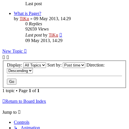
Last post
What is Pager?
by
TiKu
»
09 May 2013, 14:29
0
Replies
92659
Views
Last post
by
TiKu
09 May 2013, 14:29
New Topic
Display:
Sort by:
Direction:
1 topic • Page
1
of
1
Return to Board Index
Jump to
Controls
↳ Animation