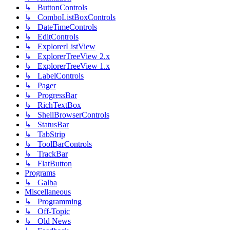
↳ ButtonControls
↳ ComboListBoxControls
↳ DateTimeControls
↳ EditControls
↳ ExplorerListView
↳ ExplorerTreeView 2.x
↳ ExplorerTreeView 1.x
↳ LabelControls
↳ Pager
↳ ProgressBar
↳ RichTextBox
↳ ShellBrowserControls
↳ StatusBar
↳ TabStrip
↳ ToolBarControls
↳ TrackBar
↳ FlatButton
Programs
↳ Galba
Miscellaneous
↳ Programming
↳ Off-Topic
↳ Old News