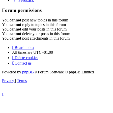
↳ Feedback
Forum permissions
You
cannot
post new topics in this forum
You
cannot
reply to topics in this forum
You
cannot
edit your posts in this forum
You
cannot
delete your posts in this forum
You
cannot
post attachments in this forum
Board index
All times are
UTC+01:00
Delete cookies
Contact us
Powered by
phpBB
® Forum Software © phpBB Limited
Privacy
|
Terms