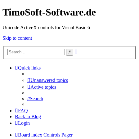
TimoSoft-Software.de
Unicode ActiveX controls for Visual Basic 6
Skip to content
Advanced
Search
search
Quick links
Unanswered topics
Active topics
Search
FAQ
Back to Blog
Login
Board index
Controls
Pager