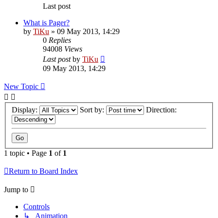
Last post
What is Pager?
by
TiKu
»
09 May 2013, 14:29
0
Replies
94008
Views
Last post
by
TiKu
09 May 2013, 14:29
New Topic
Display:
Sort by:
Direction:
1 topic • Page
1
of
1
Return to Board Index
Jump to
Controls
↳ Animation