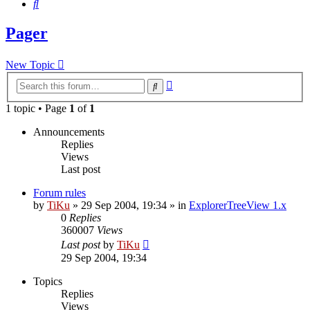
Search
Pager
New Topic
Advanced
Search
search
1 topic • Page
1
of
1
Announcements
Replies
Views
Last post
Forum rules
by
TiKu
»
29 Sep 2004, 19:34
» in
ExplorerTreeView 1.x
0
Replies
360007
Views
Last post
by
TiKu
29 Sep 2004, 19:34
Topics
Replies
Views