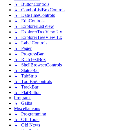
↳ ButtonControls
↳ ComboListBoxControls
↳ DateTimeControls
↳ EditControls
↳ ExplorerListView
↳ ExplorerTreeView 2.x
↳ ExplorerTreeView 1.x
↳ LabelControls
↳ Pager
↳ ProgressBar
↳ RichTextBox
↳ ShellBrowserControls
↳ StatusBar
↳ TabStrip
↳ ToolBarControls
↳ TrackBar
↳ FlatButton
Programs
↳ Galba
Miscellaneous
↳ Programming
↳ Off-Topic
↳ Old News