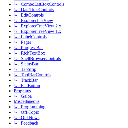
↳ ComboListBoxControls
↳ DateTimeControls
↳ EditControls
↳ ExplorerListView
↳ ExplorerTreeView 2.x
↳ ExplorerTreeView 1.x
↳ LabelControls
↳ Pager
↳ ProgressBar
↳ RichTextBox
↳ ShellBrowserControls
↳ StatusBar
↳ TabStrip
↳ ToolBarControls
↳ TrackBar
↳ FlatButton
Programs
↳ Galba
Miscellaneous
↳ Programming
↳ Off-Topic
↳ Old News
↳ Feedback