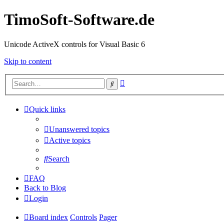
TimoSoft-Software.de
Unicode ActiveX controls for Visual Basic 6
Skip to content
Advanced
Search
search
Quick links
Unanswered topics
Active topics
Search
FAQ
Back to Blog
Login
Board index
Controls
Pager