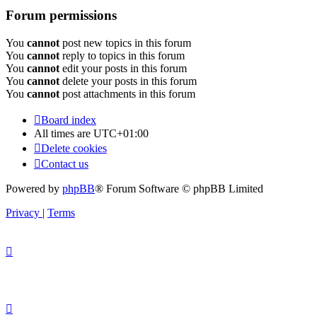
Forum permissions
You
cannot
post new topics in this forum
You
cannot
reply to topics in this forum
You
cannot
edit your posts in this forum
You
cannot
delete your posts in this forum
You
cannot
post attachments in this forum
Board index
All times are
UTC+01:00
Delete cookies
Contact us
Powered by
phpBB
® Forum Software © phpBB Limited
Privacy
|
Terms