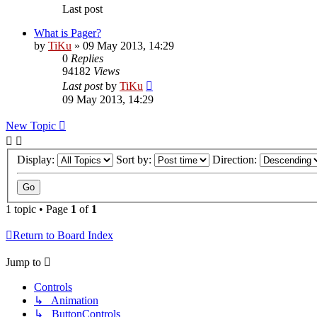
Last post
What is Pager?
by
TiKu
»
09 May 2013, 14:29
0
Replies
94182
Views
Last post
by
TiKu
09 May 2013, 14:29
New Topic
Display:
Sort by:
Direction:
1 topic • Page
1
of
1
Return to Board Index
Jump to
Controls
↳ Animation
↳ ButtonControls