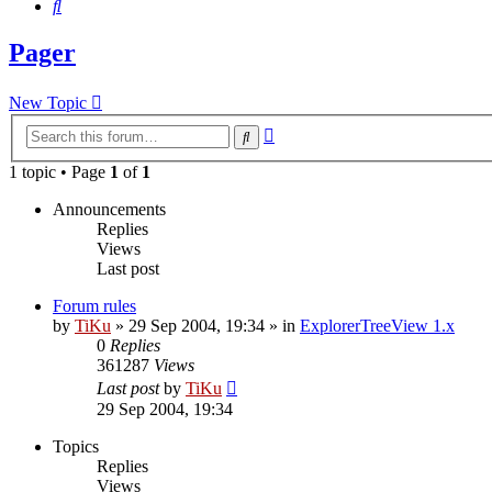
Search
Pager
New Topic
Advanced
Search
search
1 topic • Page
1
of
1
Announcements
Replies
Views
Last post
Forum rules
by
TiKu
»
29 Sep 2004, 19:34
» in
ExplorerTreeView 1.x
0
Replies
361287
Views
Last post
by
TiKu
29 Sep 2004, 19:34
Topics
Replies
Views