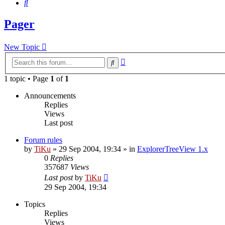
Search
Pager
New Topic
Advanced
Search
search
1 topic • Page
1
of
1
Announcements
Replies
Views
Last post
Forum rules
by
TiKu
»
29 Sep 2004, 19:34
» in
ExplorerTreeView 1.x
0
Replies
357687
Views
Last post
by
TiKu
29 Sep 2004, 19:34
Topics
Replies
Views