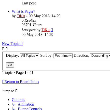
Last post
What is Pager?
by
TiKu
»
09 May 2013, 14:29
0
Replies
93701
Views
Last post
by
TiKu
09 May 2013, 14:29
New Topic
Display:
Sort by:
Direction:
1 topic • Page
1
of
1
Return to Board Index
Jump to
Controls
↳ Animation
↳ ButtonControls