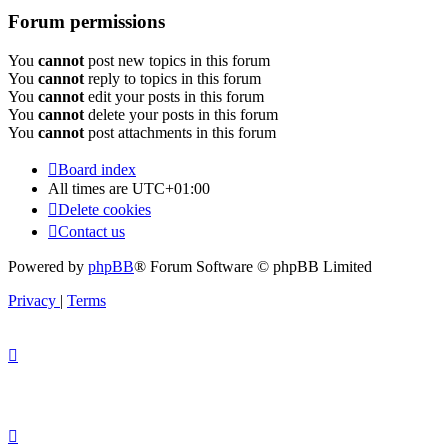
Forum permissions
You
cannot
post new topics in this forum
You
cannot
reply to topics in this forum
You
cannot
edit your posts in this forum
You
cannot
delete your posts in this forum
You
cannot
post attachments in this forum
Board index
All times are
UTC+01:00
Delete cookies
Contact us
Powered by
phpBB
® Forum Software © phpBB Limited
Privacy
|
Terms