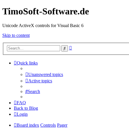
TimoSoft-Software.de
Unicode ActiveX controls for Visual Basic 6
Skip to content
Advanced
Search
search
Quick links
Unanswered topics
Active topics
Search
FAQ
Back to Blog
Login
Board index
Controls
Pager