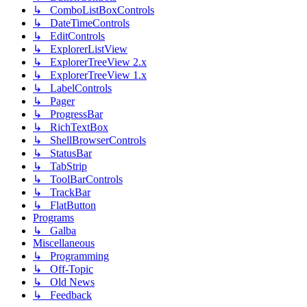
↳ ComboListBoxControls
↳ DateTimeControls
↳ EditControls
↳ ExplorerListView
↳ ExplorerTreeView 2.x
↳ ExplorerTreeView 1.x
↳ LabelControls
↳ Pager
↳ ProgressBar
↳ RichTextBox
↳ ShellBrowserControls
↳ StatusBar
↳ TabStrip
↳ ToolBarControls
↳ TrackBar
↳ FlatButton
Programs
↳ Galba
Miscellaneous
↳ Programming
↳ Off-Topic
↳ Old News
↳ Feedback