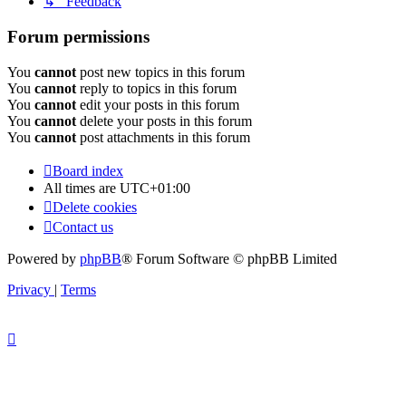
↳ Feedback
Forum permissions
You
cannot
post new topics in this forum
You
cannot
reply to topics in this forum
You
cannot
edit your posts in this forum
You
cannot
delete your posts in this forum
You
cannot
post attachments in this forum
Board index
All times are
UTC+01:00
Delete cookies
Contact us
Powered by
phpBB
® Forum Software © phpBB Limited
Privacy
|
Terms