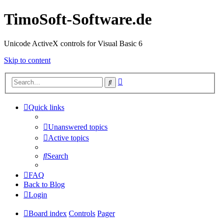
TimoSoft-Software.de
Unicode ActiveX controls for Visual Basic 6
Skip to content
Advanced
Search
search
Quick links
Unanswered topics
Active topics
Search
FAQ
Back to Blog
Login
Board index
Controls
Pager