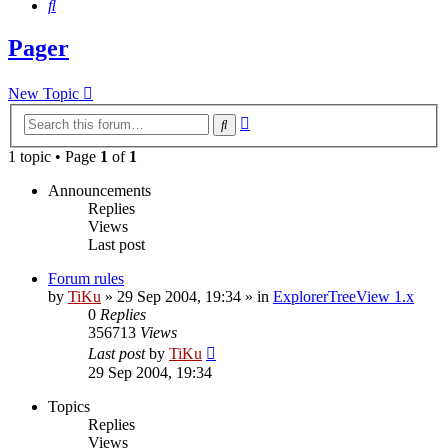
Search
Pager
New Topic
Advanced
Search
search
1 topic • Page
1
of
1
Announcements
Replies
Views
Last post
Forum rules
by
TiKu
»
29 Sep 2004, 19:34
» in
ExplorerTreeView 1.x
0
Replies
356713
Views
Last post
by
TiKu
29 Sep 2004, 19:34
Topics
Replies
Views