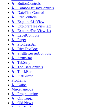
↳ ButtonControls
↳ ComboListBoxControls
↳ DateTimeControls
↳ EditControls
↳ ExplorerListView
↳ ExplorerTreeView 2.x
↳ ExplorerTreeView 1.x
↳ LabelControls
↳ Pager
↳ ProgressBar
↳ RichTextBox
↳ ShellBrowserControls
↳ StatusBar
↳ TabStrip
↳ ToolBarControls
↳ TrackBar
↳ FlatButton
Programs
↳ Galba
Miscellaneous
↳ Programming
↳ Off-Topic
↳ Old News