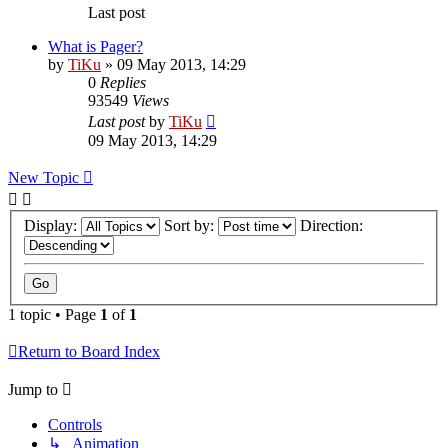
Last post
What is Pager?
by
TiKu
»
09 May 2013, 14:29
0
Replies
93549
Views
Last post
by
TiKu
09 May 2013, 14:29
New Topic
Display:
Sort by:
Direction:
1 topic • Page
1
of
1
Return to Board Index
Jump to
Controls
↳ Animation