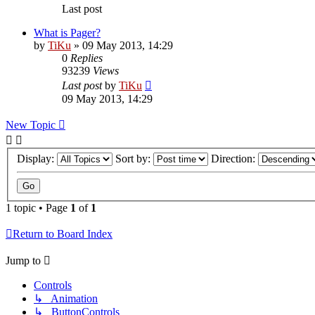
Last post
What is Pager?
by
TiKu
»
09 May 2013, 14:29
0
Replies
93239
Views
Last post
by
TiKu
09 May 2013, 14:29
New Topic
Display:
Sort by:
Direction:
1 topic • Page
1
of
1
Return to Board Index
Jump to
Controls
↳ Animation
↳ ButtonControls