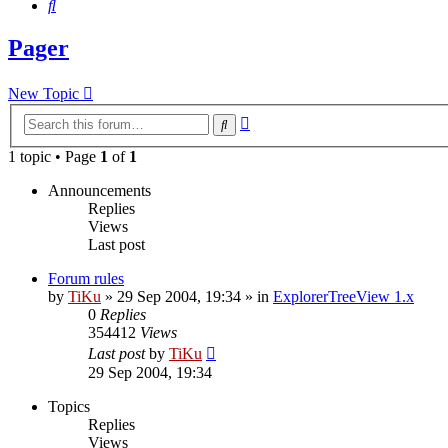
Search
Pager
New Topic
Advanced
Search
search
1 topic • Page
1
of
1
Announcements
Replies
Views
Last post
Forum rules
by
TiKu
»
29 Sep 2004, 19:34
» in
ExplorerTreeView 1.x
0
Replies
354412
Views
Last post
by
TiKu
29 Sep 2004, 19:34
Topics
Replies
Views