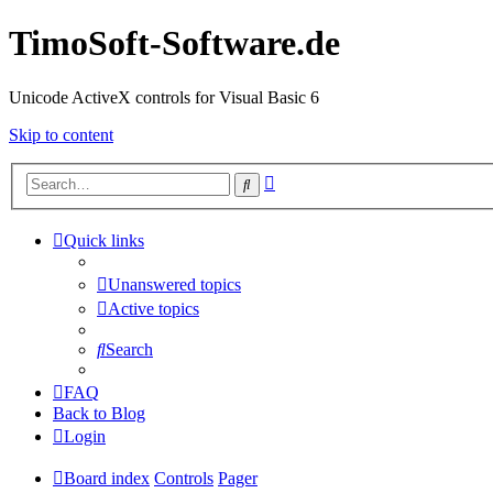
TimoSoft-Software.de
Unicode ActiveX controls for Visual Basic 6
Skip to content
Advanced
Search
search
Quick links
Unanswered topics
Active topics
Search
FAQ
Back to Blog
Login
Board index
Controls
Pager