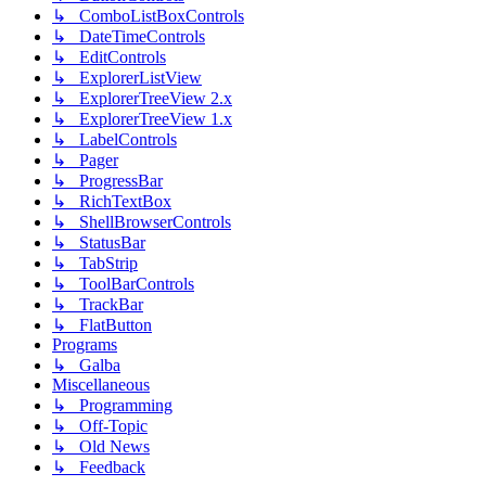
↳ ComboListBoxControls
↳ DateTimeControls
↳ EditControls
↳ ExplorerListView
↳ ExplorerTreeView 2.x
↳ ExplorerTreeView 1.x
↳ LabelControls
↳ Pager
↳ ProgressBar
↳ RichTextBox
↳ ShellBrowserControls
↳ StatusBar
↳ TabStrip
↳ ToolBarControls
↳ TrackBar
↳ FlatButton
Programs
↳ Galba
Miscellaneous
↳ Programming
↳ Off-Topic
↳ Old News
↳ Feedback