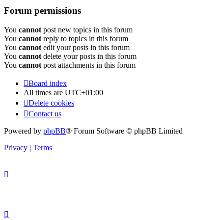
Forum permissions
You
cannot
post new topics in this forum
You
cannot
reply to topics in this forum
You
cannot
edit your posts in this forum
You
cannot
delete your posts in this forum
You
cannot
post attachments in this forum
Board index
All times are
UTC+01:00
Delete cookies
Contact us
Powered by
phpBB
® Forum Software © phpBB Limited
Privacy
|
Terms