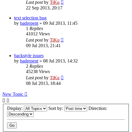
Last post
by
TiKu
22 Sep 2013, 20:17
text selection bug
by
badrepent
»
09 Jul 2013, 11:45
1
Replies
41012
Views
Last post
by
TiKu
09 Jul 2013, 21:41
backstyle issues
by
badrepent
»
08 Jul 2013, 14:32
2
Replies
45238
Views
Last post
by
TiKu
08 Jul 2013, 18:44
New Topic
Display:
Sort by:
Direction: