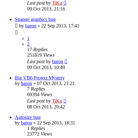
Last post
by
TiKu
09 Oct 2013, 21:16
Strange graphics bug
by
baron
»
22 Sep 2013, 17:41
1
2
17
Replies
251819
Views
Last post
by
baron
09 Oct 2013, 10:49
Big VB6 Project Mystery
by
baron
»
07 Oct 2013, 21:21
7
Replies
69394
Views
Last post
by
TiKu
08 Oct 2013, 20:42
Autosize bug
by
baron
»
22 Sep 2013, 18:31
1
Replies
23772
Views