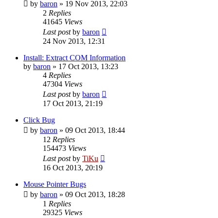
by
baron
»
19 Nov 2013, 22:03
2
Replies
41645
Views
Last post
by
baron
24 Nov 2013, 12:31
Install: Extract COM Information
by
baron
»
17 Oct 2013, 13:23
4
Replies
47304
Views
Last post
by
baron
17 Oct 2013, 21:19
Click Bug
by
baron
»
09 Oct 2013, 18:44
12
Replies
154473
Views
Last post
by
TiKu
16 Oct 2013, 20:19
Mouse Pointer Bugs
by
baron
»
09 Oct 2013, 18:28
1
Replies
29325
Views