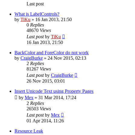
Last post
What is LabelControls?
by
TiKu
»
16 Jan 2013, 21:50
0
Replies
48670
Views
Last post
by
TiKu
16 Jan 2013, 21:50
BackColor and ForeColor do not work
by
CraigBurke
»
24 Nov 2015, 02:13
2
Replies
81267
Views
Last post
by
CraigBurke
26 Nov 2015, 03:01
Insert Unicode Text using Property Pages
by
Mex
»
31 Mar 2014, 17:24
2
Replies
26503
Views
Last post
by
Mex
01 Apr 2014, 11:26
Resource Leak