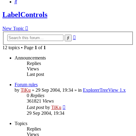
Search
LabelControls
New Topic
Advanced
Search
search
12 topics • Page
1
of
1
Announcements
Replies
Views
Last post
Forum rules
by
TiKu
»
29 Sep 2004, 19:34
» in
ExplorerTreeView 1.x
0
Replies
361821
Views
Last post
by
TiKu
29 Sep 2004, 19:34
Topics
Replies
Views