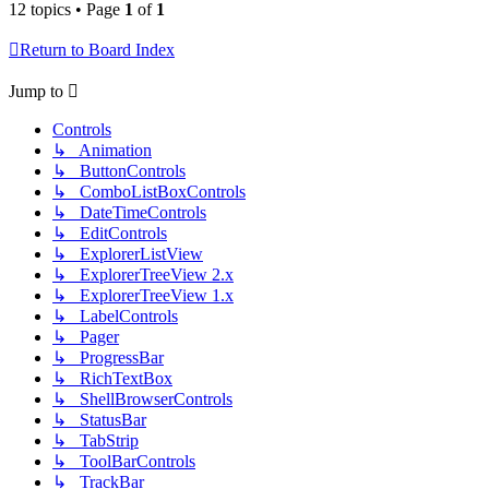
12 topics • Page
1
of
1
Return to Board Index
Jump to
Controls
↳ Animation
↳ ButtonControls
↳ ComboListBoxControls
↳ DateTimeControls
↳ EditControls
↳ ExplorerListView
↳ ExplorerTreeView 2.x
↳ ExplorerTreeView 1.x
↳ LabelControls
↳ Pager
↳ ProgressBar
↳ RichTextBox
↳ ShellBrowserControls
↳ StatusBar
↳ TabStrip
↳ ToolBarControls
↳ TrackBar