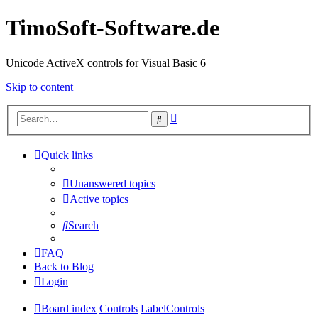
TimoSoft-Software.de
Unicode ActiveX controls for Visual Basic 6
Skip to content
Advanced
Search
search
Quick links
Unanswered topics
Active topics
Search
FAQ
Back to Blog
Login
Board index
Controls
LabelControls