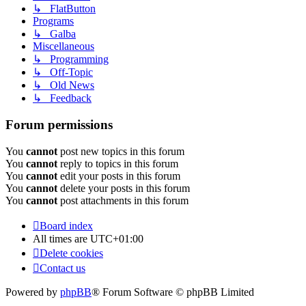
↳ FlatButton
Programs
↳ Galba
Miscellaneous
↳ Programming
↳ Off-Topic
↳ Old News
↳ Feedback
Forum permissions
You
cannot
post new topics in this forum
You
cannot
reply to topics in this forum
You
cannot
edit your posts in this forum
You
cannot
delete your posts in this forum
You
cannot
post attachments in this forum
Board index
All times are
UTC+01:00
Delete cookies
Contact us
Powered by
phpBB
® Forum Software © phpBB Limited