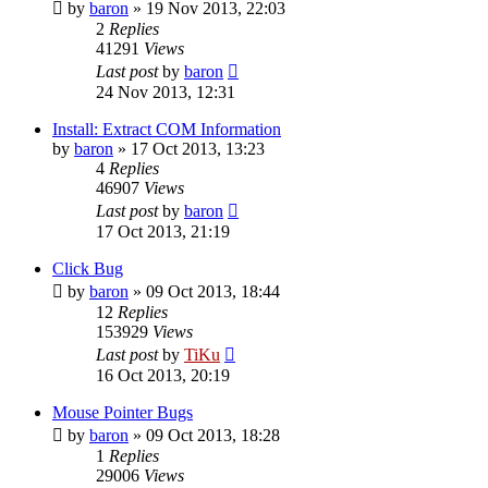
by
baron
»
19 Nov 2013, 22:03
2
Replies
41291
Views
Last post
by
baron
24 Nov 2013, 12:31
Install: Extract COM Information
by
baron
»
17 Oct 2013, 13:23
4
Replies
46907
Views
Last post
by
baron
17 Oct 2013, 21:19
Click Bug
by
baron
»
09 Oct 2013, 18:44
12
Replies
153929
Views
Last post
by
TiKu
16 Oct 2013, 20:19
Mouse Pointer Bugs
by
baron
»
09 Oct 2013, 18:28
1
Replies
29006
Views