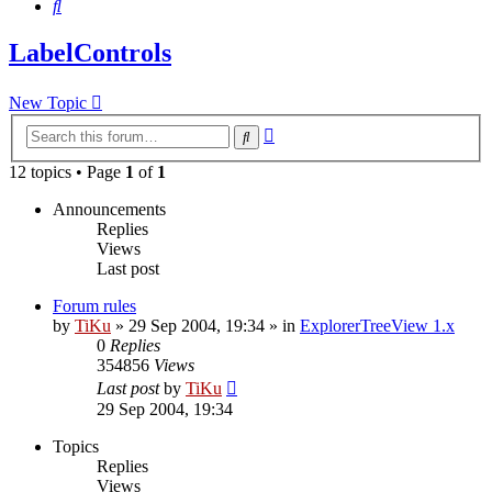
Search
LabelControls
New Topic
Advanced
Search
search
12 topics • Page
1
of
1
Announcements
Replies
Views
Last post
Forum rules
by
TiKu
»
29 Sep 2004, 19:34
» in
ExplorerTreeView 1.x
0
Replies
354856
Views
Last post
by
TiKu
29 Sep 2004, 19:34
Topics
Replies
Views