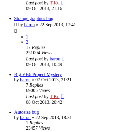
Last post
by
TiKu
09 Oct 2013, 21:16
Strange graphics bug
by
baron
»
22 Sep 2013, 17:41
1
2
17
Replies
251004
Views
Last post
by
baron
09 Oct 2013, 10:49
Big VB6 Project Mystery
by
baron
»
07 Oct 2013, 21:21
7
Replies
69005
Views
Last post
by
TiKu
08 Oct 2013, 20:42
Autosize bug
by
baron
»
22 Sep 2013, 18:31
1
Replies
23457
Views