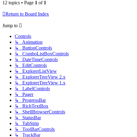
12 topics • Page
1
of
1
Return to Board Index
Jump to
Controls
↳ Animation
↳ ButtonControls
↳ ComboListBoxControls
↳ DateTimeControls
↳ EditControls
↳ ExplorerListView
↳ ExplorerTreeView 2.x
↳ ExplorerTreeView 1.x
↳ LabelControls
↳ Pager
↳ ProgressBar
↳ RichTextBox
↳ ShellBrowserControls
↳ StatusBar
↳ TabStrip
↳ ToolBarControls
↳ TrackBar