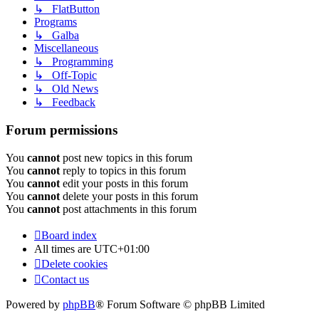
↳ FlatButton
Programs
↳ Galba
Miscellaneous
↳ Programming
↳ Off-Topic
↳ Old News
↳ Feedback
Forum permissions
You
cannot
post new topics in this forum
You
cannot
reply to topics in this forum
You
cannot
edit your posts in this forum
You
cannot
delete your posts in this forum
You
cannot
post attachments in this forum
Board index
All times are
UTC+01:00
Delete cookies
Contact us
Powered by
phpBB
® Forum Software © phpBB Limited