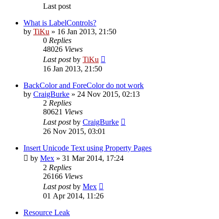
Last post
What is LabelControls?
by
TiKu
»
16 Jan 2013, 21:50
0
Replies
48026
Views
Last post
by
TiKu
16 Jan 2013, 21:50
BackColor and ForeColor do not work
by
CraigBurke
»
24 Nov 2015, 02:13
2
Replies
80621
Views
Last post
by
CraigBurke
26 Nov 2015, 03:01
Insert Unicode Text using Property Pages
by
Mex
»
31 Mar 2014, 17:24
2
Replies
26166
Views
Last post
by
Mex
01 Apr 2014, 11:26
Resource Leak