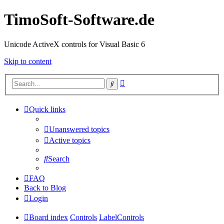
TimoSoft-Software.de
Unicode ActiveX controls for Visual Basic 6
Skip to content
Advanced
Search
search
Quick links
Unanswered topics
Active topics
Search
FAQ
Back to Blog
Login
Board index
Controls
LabelControls