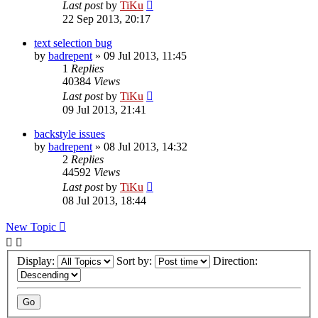
Last post
by
TiKu
22 Sep 2013, 20:17
text selection bug
by
badrepent
»
09 Jul 2013, 11:45
1
Replies
40384
Views
Last post
by
TiKu
09 Jul 2013, 21:41
backstyle issues
by
badrepent
»
08 Jul 2013, 14:32
2
Replies
44592
Views
Last post
by
TiKu
08 Jul 2013, 18:44
New Topic
Display:
Sort by:
Direction: