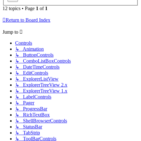
12 topics • Page
1
of
1
Return to Board Index
Jump to
Controls
↳ Animation
↳ ButtonControls
↳ ComboListBoxControls
↳ DateTimeControls
↳ EditControls
↳ ExplorerListView
↳ ExplorerTreeView 2.x
↳ ExplorerTreeView 1.x
↳ LabelControls
↳ Pager
↳ ProgressBar
↳ RichTextBox
↳ ShellBrowserControls
↳ StatusBar
↳ TabStrip
↳ ToolBarControls