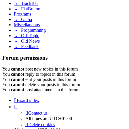
↳ TrackBar
↳ FlatButton
Programs
↳ Galba
Miscellaneous
↳ Programming
↳ Off-Topic
↳ Old News
↳ Feedback
Forum permissions
You
cannot
post new topics in this forum
You
cannot
reply to topics in this forum
You
cannot
edit your posts in this forum
You
cannot
delete your posts in this forum
You
cannot
post attachments in this forum
Board index
Contact us
All times are
UTC+01:00
Delete cookies