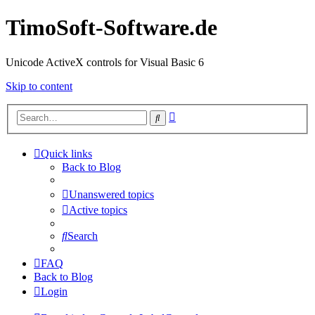
TimoSoft-Software.de
Unicode ActiveX controls for Visual Basic 6
Skip to content
Advanced
Search
search
Quick links
Back to Blog
Unanswered topics
Active topics
Search
FAQ
Back to Blog
Login