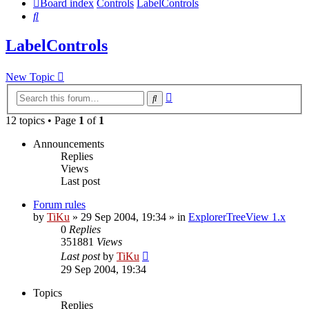
Board index
Controls
LabelControls
Search
LabelControls
New Topic
Advanced
Search
search
12 topics • Page
1
of
1
Announcements
Replies
Views
Last post
Forum rules
by
TiKu
»
29 Sep 2004, 19:34
» in
ExplorerTreeView 1.x
0
Replies
351881
Views
Last post
by
TiKu
29 Sep 2004, 19:34
Topics
Replies