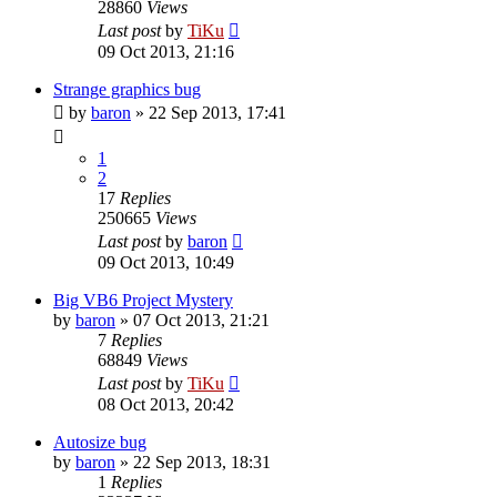
28860
Views
Last post
by
TiKu
09 Oct 2013, 21:16
Strange graphics bug
by
baron
»
22 Sep 2013, 17:41
1
2
17
Replies
250665
Views
Last post
by
baron
09 Oct 2013, 10:49
Big VB6 Project Mystery
by
baron
»
07 Oct 2013, 21:21
7
Replies
68849
Views
Last post
by
TiKu
08 Oct 2013, 20:42
Autosize bug
by
baron
»
22 Sep 2013, 18:31
1
Replies