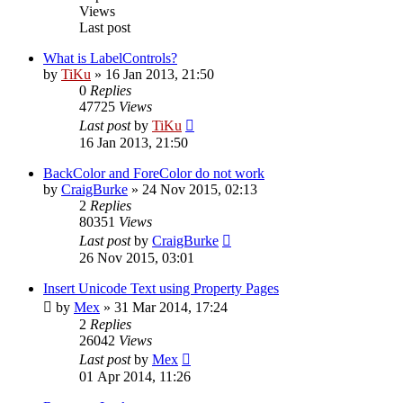
Views
Last post
What is LabelControls?
by
TiKu
»
16 Jan 2013, 21:50
0
Replies
47725
Views
Last post
by
TiKu
16 Jan 2013, 21:50
BackColor and ForeColor do not work
by
CraigBurke
»
24 Nov 2015, 02:13
2
Replies
80351
Views
Last post
by
CraigBurke
26 Nov 2015, 03:01
Insert Unicode Text using Property Pages
by
Mex
»
31 Mar 2014, 17:24
2
Replies
26042
Views
Last post
by
Mex
01 Apr 2014, 11:26