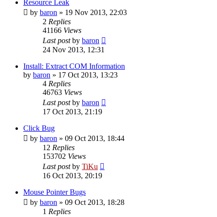
Resource Leak
by
baron
»
19 Nov 2013, 22:03
2
Replies
41166
Views
Last post
by
baron
24 Nov 2013, 12:31
Install: Extract COM Information
by
baron
»
17 Oct 2013, 13:23
4
Replies
46763
Views
Last post
by
baron
17 Oct 2013, 21:19
Click Bug
by
baron
»
09 Oct 2013, 18:44
12
Replies
153702
Views
Last post
by
TiKu
16 Oct 2013, 20:19
Mouse Pointer Bugs
by
baron
»
09 Oct 2013, 18:28
1
Replies