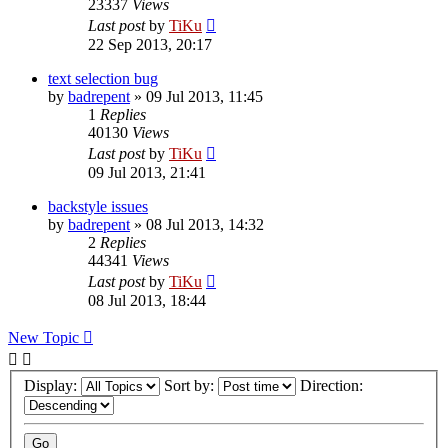
23337
Views
Last post
by
TiKu
22 Sep 2013, 20:17
text selection bug
by
badrepent
»
09 Jul 2013, 11:45
1
Replies
40130
Views
Last post
by
TiKu
09 Jul 2013, 21:41
backstyle issues
by
badrepent
»
08 Jul 2013, 14:32
2
Replies
44341
Views
Last post
by
TiKu
08 Jul 2013, 18:44
New Topic
Display:
Sort by:
Direction: