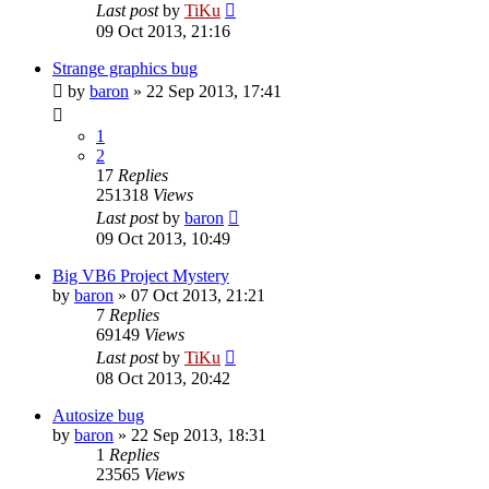
Last post
by
TiKu
09 Oct 2013, 21:16
Strange graphics bug
by
baron
»
22 Sep 2013, 17:41
1
2
17
Replies
251318
Views
Last post
by
baron
09 Oct 2013, 10:49
Big VB6 Project Mystery
by
baron
»
07 Oct 2013, 21:21
7
Replies
69149
Views
Last post
by
TiKu
08 Oct 2013, 20:42
Autosize bug
by
baron
»
22 Sep 2013, 18:31
1
Replies
23565
Views