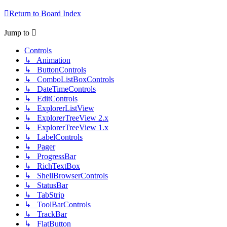
Return to Board Index
Jump to
Controls
↳ Animation
↳ ButtonControls
↳ ComboListBoxControls
↳ DateTimeControls
↳ EditControls
↳ ExplorerListView
↳ ExplorerTreeView 2.x
↳ ExplorerTreeView 1.x
↳ LabelControls
↳ Pager
↳ ProgressBar
↳ RichTextBox
↳ ShellBrowserControls
↳ StatusBar
↳ TabStrip
↳ ToolBarControls
↳ TrackBar
↳ FlatButton