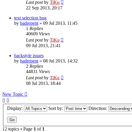
Last post
by
TiKu
22 Sep 2013, 20:17
text selection bug
by
badrepent
»
09 Jul 2013, 11:45
1
Replies
40609
Views
Last post
by
TiKu
09 Jul 2013, 21:41
backstyle issues
by
badrepent
»
08 Jul 2013, 14:32
2
Replies
44831
Views
Last post
by
TiKu
08 Jul 2013, 18:44
New Topic
Display:
Sort by:
Direction:
12 topics • Page
1
of
1