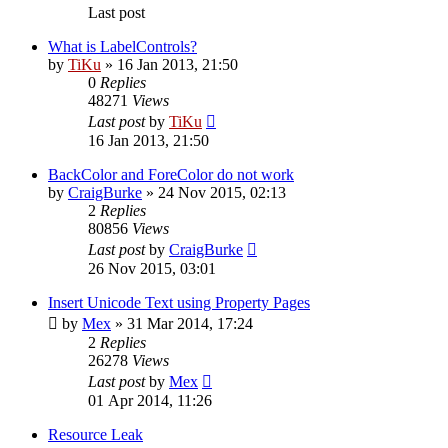
Last post
What is LabelControls?
by
TiKu
»
16 Jan 2013, 21:50
0
Replies
48271
Views
Last post
by
TiKu
16 Jan 2013, 21:50
BackColor and ForeColor do not work
by
CraigBurke
»
24 Nov 2015, 02:13
2
Replies
80856
Views
Last post
by
CraigBurke
26 Nov 2015, 03:01
Insert Unicode Text using Property Pages
by
Mex
»
31 Mar 2014, 17:24
2
Replies
26278
Views
Last post
by
Mex
01 Apr 2014, 11:26
Resource Leak