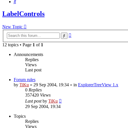
Search
LabelControls
New Topic
Advanced
Search
search
12 topics • Page
1
of
1
Announcements
Replies
Views
Last post
Forum rules
by
TiKu
»
29 Sep 2004, 19:34
» in
ExplorerTreeView 1.x
0
Replies
357420
Views
Last post
by
TiKu
29 Sep 2004, 19:34
Topics
Replies
Views