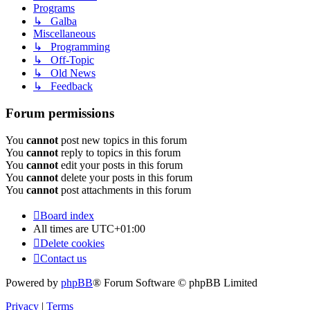
Programs
↳ Galba
Miscellaneous
↳ Programming
↳ Off-Topic
↳ Old News
↳ Feedback
Forum permissions
You
cannot
post new topics in this forum
You
cannot
reply to topics in this forum
You
cannot
edit your posts in this forum
You
cannot
delete your posts in this forum
You
cannot
post attachments in this forum
Board index
All times are
UTC+01:00
Delete cookies
Contact us
Powered by
phpBB
® Forum Software © phpBB Limited
Privacy
|
Terms