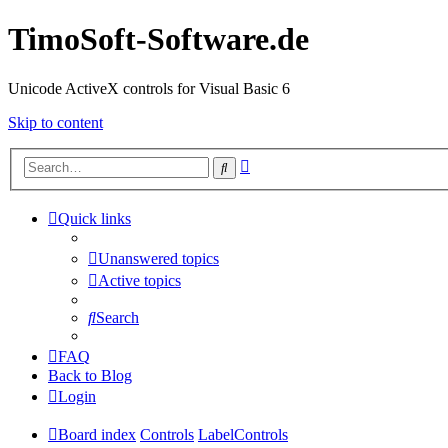
TimoSoft-Software.de
Unicode ActiveX controls for Visual Basic 6
Skip to content
Advanced
Search
search
Quick links
Unanswered topics
Active topics
Search
FAQ
Back to Blog
Login
Board index
Controls
LabelControls