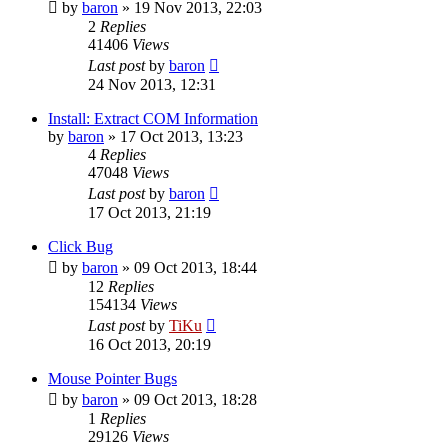
by
baron
»
19 Nov 2013, 22:03
2
Replies
41406
Views
Last post
by
baron
24 Nov 2013, 12:31
Install: Extract COM Information
by
baron
»
17 Oct 2013, 13:23
4
Replies
47048
Views
Last post
by
baron
17 Oct 2013, 21:19
Click Bug
by
baron
»
09 Oct 2013, 18:44
12
Replies
154134
Views
Last post
by
TiKu
16 Oct 2013, 20:19
Mouse Pointer Bugs
by
baron
»
09 Oct 2013, 18:28
1
Replies
29126
Views