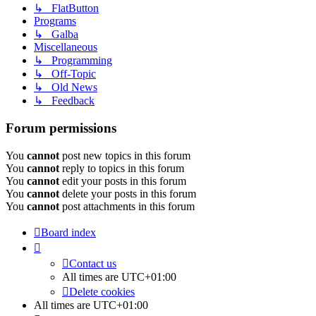
↳ FlatButton
Programs
↳ Galba
Miscellaneous
↳ Programming
↳ Off-Topic
↳ Old News
↳ Feedback
Forum permissions
You
cannot
post new topics in this forum
You
cannot
reply to topics in this forum
You
cannot
edit your posts in this forum
You
cannot
delete your posts in this forum
You
cannot
post attachments in this forum
Board index
Contact us
All times are
UTC+01:00
Delete cookies
All times are
UTC+01:00