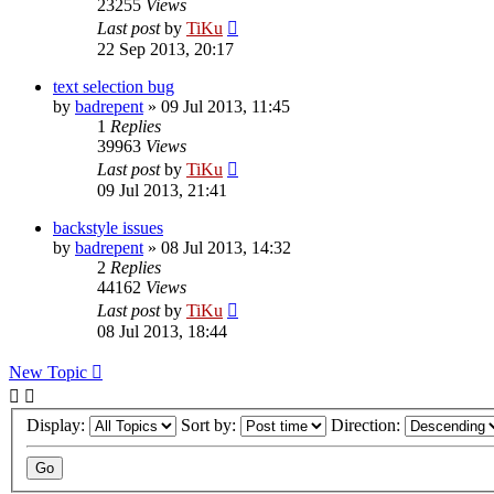
23255
Views
Last post
by
TiKu
22 Sep 2013, 20:17
text selection bug
by
badrepent
»
09 Jul 2013, 11:45
1
Replies
39963
Views
Last post
by
TiKu
09 Jul 2013, 21:41
backstyle issues
by
badrepent
»
08 Jul 2013, 14:32
2
Replies
44162
Views
Last post
by
TiKu
08 Jul 2013, 18:44
New Topic
Display:
Sort by:
Direction: