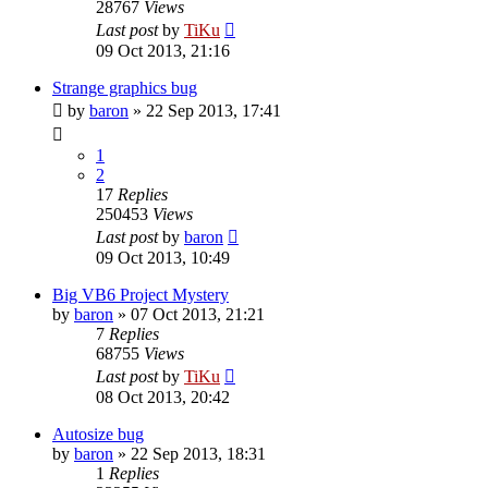
28767
Views
Last post
by
TiKu
09 Oct 2013, 21:16
Strange graphics bug
by
baron
»
22 Sep 2013, 17:41
1
2
17
Replies
250453
Views
Last post
by
baron
09 Oct 2013, 10:49
Big VB6 Project Mystery
by
baron
»
07 Oct 2013, 21:21
7
Replies
68755
Views
Last post
by
TiKu
08 Oct 2013, 20:42
Autosize bug
by
baron
»
22 Sep 2013, 18:31
1
Replies