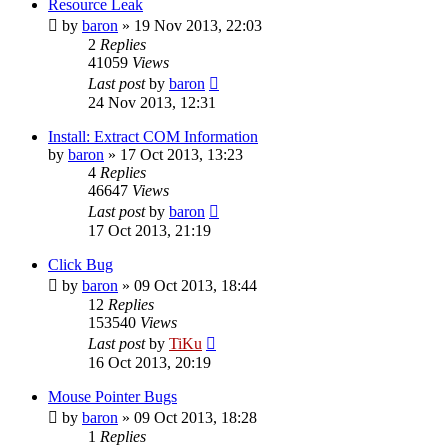
Resource Leak
by
baron
»
19 Nov 2013, 22:03
2
Replies
41059
Views
Last post
by
baron
24 Nov 2013, 12:31
Install: Extract COM Information
by
baron
»
17 Oct 2013, 13:23
4
Replies
46647
Views
Last post
by
baron
17 Oct 2013, 21:19
Click Bug
by
baron
»
09 Oct 2013, 18:44
12
Replies
153540
Views
Last post
by
TiKu
16 Oct 2013, 20:19
Mouse Pointer Bugs
by
baron
»
09 Oct 2013, 18:28
1
Replies