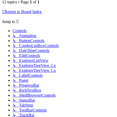
12 topics • Page
1
of
1
Return to Board Index
Jump to
Controls
↳ Animation
↳ ButtonControls
↳ ComboListBoxControls
↳ DateTimeControls
↳ EditControls
↳ ExplorerListView
↳ ExplorerTreeView 2.x
↳ ExplorerTreeView 1.x
↳ LabelControls
↳ Pager
↳ ProgressBar
↳ RichTextBox
↳ ShellBrowserControls
↳ StatusBar
↳ TabStrip
↳ ToolBarControls
↳ TrackBar