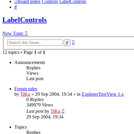
Board index
Controls
LabelControls
Search
LabelControls
New Topic
Advanced
Search
search
12 topics • Page
1
of
1
Announcements
Replies
Views
Last post
Forum rules
by
TiKu
»
29 Sep 2004, 19:34
» in
ExplorerTreeView 1.x
0
Replies
349979
Views
Last post
by
TiKu
29 Sep 2004, 19:34
Topics
Replies