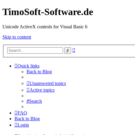
TimoSoft-Software.de
Unicode ActiveX controls for Visual Basic 6
Skip to content
Advanced
Search
search
Quick links
Back to Blog
Unanswered topics
Active topics
Search
FAQ
Back to Blog
Login