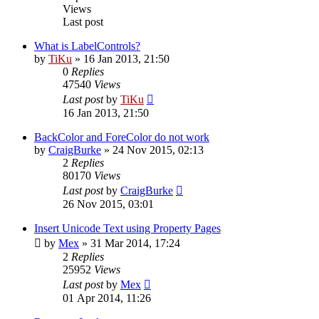
Views
Last post
What is LabelControls?
by
TiKu
»
16 Jan 2013, 21:50
0
Replies
47540
Views
Last post
by
TiKu
16 Jan 2013, 21:50
BackColor and ForeColor do not work
by
CraigBurke
»
24 Nov 2015, 02:13
2
Replies
80170
Views
Last post
by
CraigBurke
26 Nov 2015, 03:01
Insert Unicode Text using Property Pages
by
Mex
»
31 Mar 2014, 17:24
2
Replies
25952
Views
Last post
by
Mex
01 Apr 2014, 11:26