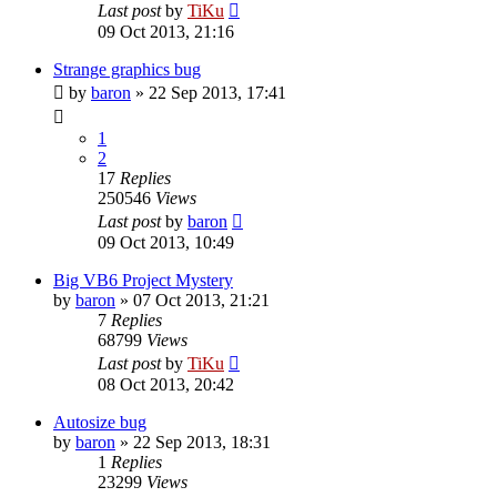
Last post
by
TiKu
09 Oct 2013, 21:16
Strange graphics bug
by
baron
»
22 Sep 2013, 17:41
1
2
17
Replies
250546
Views
Last post
by
baron
09 Oct 2013, 10:49
Big VB6 Project Mystery
by
baron
»
07 Oct 2013, 21:21
7
Replies
68799
Views
Last post
by
TiKu
08 Oct 2013, 20:42
Autosize bug
by
baron
»
22 Sep 2013, 18:31
1
Replies
23299
Views