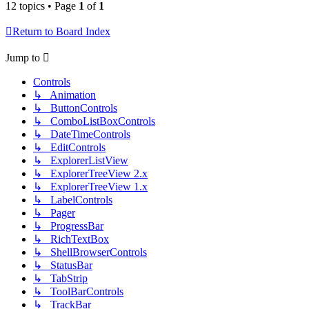
12 topics • Page
1
of
1
Return to Board Index
Jump to
Controls
↳ Animation
↳ ButtonControls
↳ ComboListBoxControls
↳ DateTimeControls
↳ EditControls
↳ ExplorerListView
↳ ExplorerTreeView 2.x
↳ ExplorerTreeView 1.x
↳ LabelControls
↳ Pager
↳ ProgressBar
↳ RichTextBox
↳ ShellBrowserControls
↳ StatusBar
↳ TabStrip
↳ ToolBarControls
↳ TrackBar