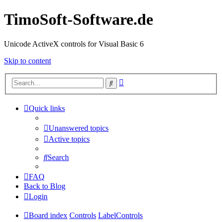
TimoSoft-Software.de
Unicode ActiveX controls for Visual Basic 6
Skip to content
Advanced
Search
search
Quick links
Unanswered topics
Active topics
Search
FAQ
Back to Blog
Login
Board index
Controls
LabelControls