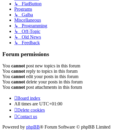
↳ FlatButton
Programs
↳ Galba
Miscellaneous
↳ Programming
↳ Off-Topic
↳ Old News
↳ Feedback
Forum permissions
You
cannot
post new topics in this forum
You
cannot
reply to topics in this forum
You
cannot
edit your posts in this forum
You
cannot
delete your posts in this forum
You
cannot
post attachments in this forum
Board index
All times are
UTC+01:00
Delete cookies
Contact us
Powered by
phpBB
® Forum Software © phpBB Limited