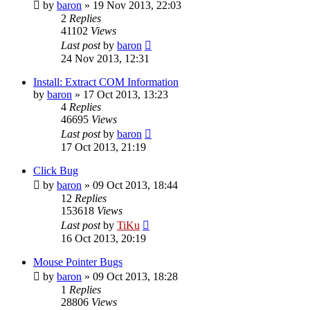
by
baron
»
19 Nov 2013, 22:03
2
Replies
41102
Views
Last post
by
baron
24 Nov 2013, 12:31
Install: Extract COM Information
by
baron
»
17 Oct 2013, 13:23
4
Replies
46695
Views
Last post
by
baron
17 Oct 2013, 21:19
Click Bug
by
baron
»
09 Oct 2013, 18:44
12
Replies
153618
Views
Last post
by
TiKu
16 Oct 2013, 20:19
Mouse Pointer Bugs
by
baron
»
09 Oct 2013, 18:28
1
Replies
28806
Views