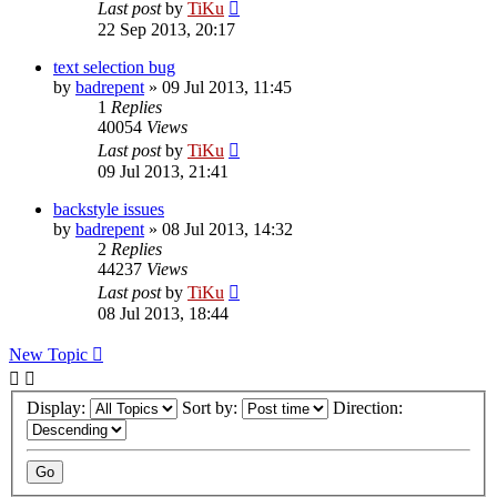
Last post
by
TiKu
22 Sep 2013, 20:17
text selection bug
by
badrepent
»
09 Jul 2013, 11:45
1
Replies
40054
Views
Last post
by
TiKu
09 Jul 2013, 21:41
backstyle issues
by
badrepent
»
08 Jul 2013, 14:32
2
Replies
44237
Views
Last post
by
TiKu
08 Jul 2013, 18:44
New Topic
Display:
Sort by:
Direction: