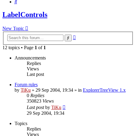
Search
LabelControls
New Topic
Advanced
Search
search
12 topics • Page
1
of
1
Announcements
Replies
Views
Last post
Forum rules
by
TiKu
»
29 Sep 2004, 19:34
» in
ExplorerTreeView 1.x
0
Replies
350823
Views
Last post
by
TiKu
29 Sep 2004, 19:34
Topics
Replies
Views