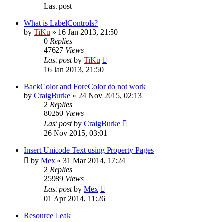
Last post
What is LabelControls?
by
TiKu
»
16 Jan 2013, 21:50
0
Replies
47627
Views
Last post
by
TiKu
16 Jan 2013, 21:50
BackColor and ForeColor do not work
by
CraigBurke
»
24 Nov 2015, 02:13
2
Replies
80260
Views
Last post
by
CraigBurke
26 Nov 2015, 03:01
Insert Unicode Text using Property Pages
by
Mex
»
31 Mar 2014, 17:24
2
Replies
25989
Views
Last post
by
Mex
01 Apr 2014, 11:26
Resource Leak