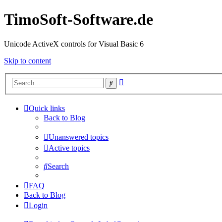
TimoSoft-Software.de
Unicode ActiveX controls for Visual Basic 6
Skip to content
Advanced
Search
search
Quick links
Back to Blog
Unanswered topics
Active topics
Search
FAQ
Back to Blog
Login