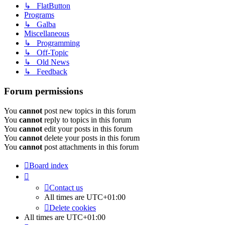
↳ FlatButton
Programs
↳ Galba
Miscellaneous
↳ Programming
↳ Off-Topic
↳ Old News
↳ Feedback
Forum permissions
You
cannot
post new topics in this forum
You
cannot
reply to topics in this forum
You
cannot
edit your posts in this forum
You
cannot
delete your posts in this forum
You
cannot
post attachments in this forum
Board index
Contact us
All times are
UTC+01:00
Delete cookies
All times are
UTC+01:00