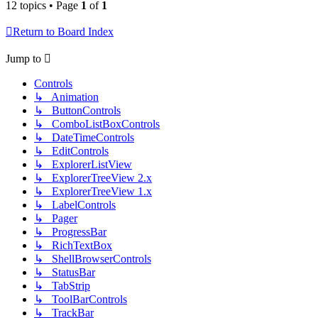
12 topics • Page
1
of
1
Return to Board Index
Jump to
Controls
↳ Animation
↳ ButtonControls
↳ ComboListBoxControls
↳ DateTimeControls
↳ EditControls
↳ ExplorerListView
↳ ExplorerTreeView 2.x
↳ ExplorerTreeView 1.x
↳ LabelControls
↳ Pager
↳ ProgressBar
↳ RichTextBox
↳ ShellBrowserControls
↳ StatusBar
↳ TabStrip
↳ ToolBarControls
↳ TrackBar