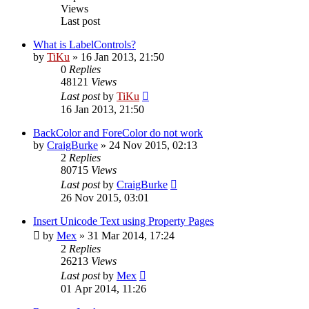
Views
Last post
What is LabelControls?
by
TiKu
»
16 Jan 2013, 21:50
0
Replies
48121
Views
Last post
by
TiKu
16 Jan 2013, 21:50
BackColor and ForeColor do not work
by
CraigBurke
»
24 Nov 2015, 02:13
2
Replies
80715
Views
Last post
by
CraigBurke
26 Nov 2015, 03:01
Insert Unicode Text using Property Pages
by
Mex
»
31 Mar 2014, 17:24
2
Replies
26213
Views
Last post
by
Mex
01 Apr 2014, 11:26