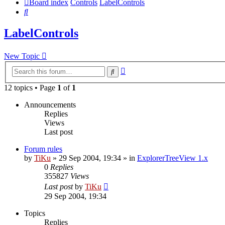
Board index
Controls
LabelControls
Search
LabelControls
New Topic
Advanced
Search
search
12 topics • Page
1
of
1
Announcements
Replies
Views
Last post
Forum rules
by
TiKu
»
29 Sep 2004, 19:34
» in
ExplorerTreeView 1.x
0
Replies
355827
Views
Last post
by
TiKu
29 Sep 2004, 19:34
Topics
Replies