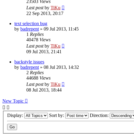
23503
Views
Last post
by
TiKu
22 Sep 2013, 20:17
text selection bug
by
badrepent
»
09 Jul 2013, 11:45
1
Replies
40478
Views
Last post
by
TiKu
09 Jul 2013, 21:41
backstyle issues
by
badrepent
»
08 Jul 2013, 14:32
2
Replies
44688
Views
Last post
by
TiKu
08 Jul 2013, 18:44
New Topic
Display:
Sort by:
Direction: