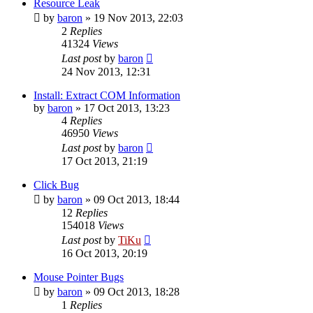
Resource Leak
by
baron
»
19 Nov 2013, 22:03
2
Replies
41324
Views
Last post
by
baron
24 Nov 2013, 12:31
Install: Extract COM Information
by
baron
»
17 Oct 2013, 13:23
4
Replies
46950
Views
Last post
by
baron
17 Oct 2013, 21:19
Click Bug
by
baron
»
09 Oct 2013, 18:44
12
Replies
154018
Views
Last post
by
TiKu
16 Oct 2013, 20:19
Mouse Pointer Bugs
by
baron
»
09 Oct 2013, 18:28
1
Replies