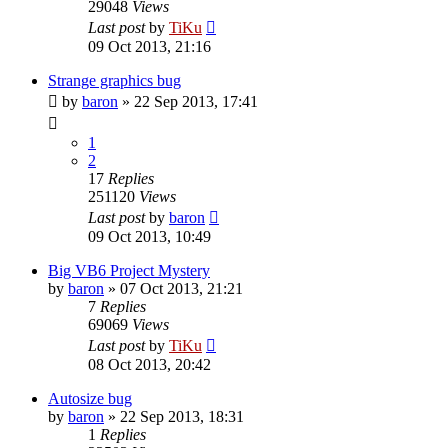
29048
Views
Last post
by
TiKu
09 Oct 2013, 21:16
Strange graphics bug
by
baron
»
22 Sep 2013, 17:41
1
2
17
Replies
251120
Views
Last post
by
baron
09 Oct 2013, 10:49
Big VB6 Project Mystery
by
baron
»
07 Oct 2013, 21:21
7
Replies
69069
Views
Last post
by
TiKu
08 Oct 2013, 20:42
Autosize bug
by
baron
»
22 Sep 2013, 18:31
1
Replies