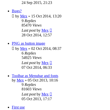
24 Sep 2015, 21:23
Bugs?
by
Mex
»
15 Oct 2014, 13:20
9
Replies
85470
Views
Last post
by
Mex
28 Oct 2014, 12:57
PNG as button image
by
Mex
»
02 Oct 2014, 08:37
6
Replies
54925
Views
Last post
by
Mex
07 Oct 2014, 06:33
Toolbar as Menubar and fonts
by
Mex
»
05 Oct 2013, 10:16
9
Replies
81603
Views
Last post
by
Mex
05 Oct 2013, 17:17
First use