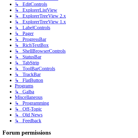
↳ EditControls
↳ ExplorerListView
↳ ExplorerTreeView 2.x
↳ ExplorerTreeView 1.x
↳ LabelControls
↳ Pager
↳ ProgressBar
↳ RichTextBox
↳ ShellBrowserControls
↳ StatusBar
↳ TabStrip
↳ ToolBarControls
↳ TrackBar
↳ FlatButton
Programs
↳ Galba
Miscellaneous
↳ Programming
↳ Off-Topic
↳ Old News
↳ Feedback
Forum permissions