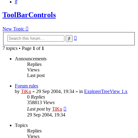
Search
ToolBarControls
New Topic
Advanced
Search
search
7 topics • Page
1
of
1
Announcements
Replies
Views
Last post
Forum rules
by
TiKu
»
29 Sep 2004, 19:34
» in
ExplorerTreeView 1.x
0
Replies
358813
Views
Last post
by
TiKu
29 Sep 2004, 19:34
Topics
Replies
Views