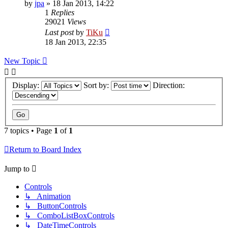
by
jpa
»
18 Jan 2013, 14:22
1
Replies
29021
Views
Last post
by
TiKu
18 Jan 2013, 22:35
New Topic
Display:
Sort by:
Direction:
7 topics • Page
1
of
1
Return to Board Index
Jump to
Controls
↳ Animation
↳ ButtonControls
↳ ComboListBoxControls
↳ DateTimeControls