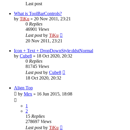
Last post
What is ToolBarControls?
by
TiKu
»
20 Nov 2011, 23:21
0
Replies
46901
Views
Last post
by
TiKu
20 Nov 2011, 23:21
Icon + Text + DropDownStyle:ddstNormal
by
Cube8
»
18 Oct 2020, 20:32
0
Replies
81745
Views
Last post
by
Cube8
18 Oct 2020, 20:32
Align Top
by
Mex
»
16 Jun 2015, 18:08
1
2
15
Replies
278697
Views
Last post
by
TiKu