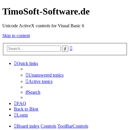
TimoSoft-Software.de
Unicode ActiveX controls for Visual Basic 6
Skip to content
Advanced
Search
search
Quick links
Unanswered topics
Active topics
Search
FAQ
Back to Blog
Login
Board index
Controls
ToolBarControls