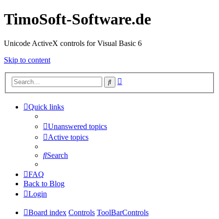
TimoSoft-Software.de
Unicode ActiveX controls for Visual Basic 6
Skip to content
Advanced
Search
search
Quick links
Unanswered topics
Active topics
Search
FAQ
Back to Blog
Login
Board index
Controls
ToolBarControls