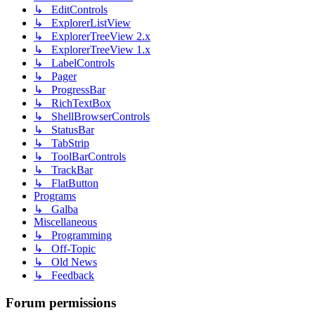
↳ EditControls
↳ ExplorerListView
↳ ExplorerTreeView 2.x
↳ ExplorerTreeView 1.x
↳ LabelControls
↳ Pager
↳ ProgressBar
↳ RichTextBox
↳ ShellBrowserControls
↳ StatusBar
↳ TabStrip
↳ ToolBarControls
↳ TrackBar
↳ FlatButton
Programs
↳ Galba
Miscellaneous
↳ Programming
↳ Off-Topic
↳ Old News
↳ Feedback
Forum permissions