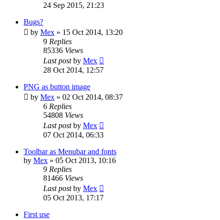
24 Sep 2015, 21:23
Bugs?
by
Mex
»
15 Oct 2014, 13:20
9
Replies
85336
Views
Last post
by
Mex
28 Oct 2014, 12:57
PNG as button image
by
Mex
»
02 Oct 2014, 08:37
6
Replies
54808
Views
Last post
by
Mex
07 Oct 2014, 06:33
Toolbar as Menubar and fonts
by
Mex
»
05 Oct 2013, 10:16
9
Replies
81466
Views
Last post
by
Mex
05 Oct 2013, 17:17
First use