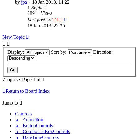
by
jpa
»
18 Jan 2013, 14:22
1
Replies
28911
Views
Last post
by
TiKu
18 Jan 2013, 22:35
New Topic
Display:
Sort by:
Direction:
7 topics • Page
1
of
1
Return to Board Index
Jump to
Controls
↳ Animation
↳ ButtonControls
↳ ComboListBoxControls
↳ DateTimeControls