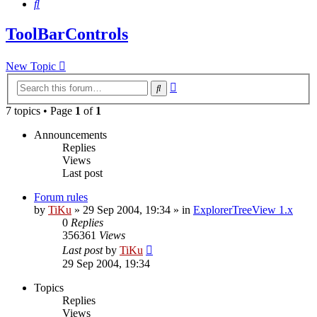
Search
ToolBarControls
New Topic
Advanced
Search
search
7 topics • Page
1
of
1
Announcements
Replies
Views
Last post
Forum rules
by
TiKu
»
29 Sep 2004, 19:34
» in
ExplorerTreeView 1.x
0
Replies
356361
Views
Last post
by
TiKu
29 Sep 2004, 19:34
Topics
Replies
Views