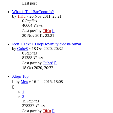
Last post
What is ToolBarControls?
by
TiKu
»
20 Nov 2011, 23:21
0
Replies
46664
Views
Last post
by
TiKu
20 Nov 2011, 23:21
Icon + Text + DropDownStyle:ddstNormal
by
Cube8
»
18 Oct 2020, 20:32
0
Replies
81388
Views
Last post
by
Cube8
18 Oct 2020, 20:32
Align Top
by
Mex
»
16 Jun 2015, 18:08
1
2
15
Replies
278337
Views
Last post
by
TiKu