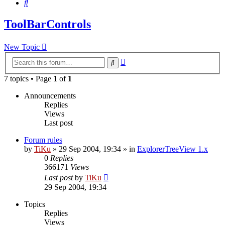
Search
ToolBarControls
New Topic
Advanced
Search
search
7 topics • Page
1
of
1
Announcements
Replies
Views
Last post
Forum rules
by
TiKu
»
29 Sep 2004, 19:34
» in
ExplorerTreeView 1.x
0
Replies
366171
Views
Last post
by
TiKu
29 Sep 2004, 19:34
Topics
Replies
Views