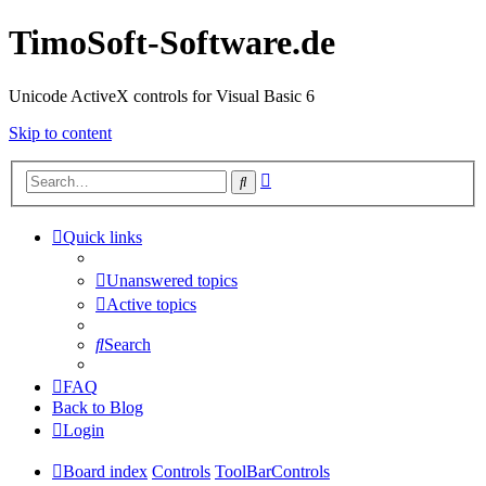
TimoSoft-Software.de
Unicode ActiveX controls for Visual Basic 6
Skip to content
Advanced
Search
search
Quick links
Unanswered topics
Active topics
Search
FAQ
Back to Blog
Login
Board index
Controls
ToolBarControls