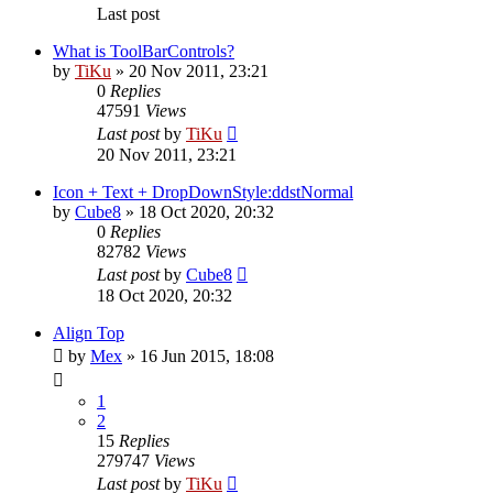
Last post
What is ToolBarControls?
by
TiKu
»
20 Nov 2011, 23:21
0
Replies
47591
Views
Last post
by
TiKu
20 Nov 2011, 23:21
Icon + Text + DropDownStyle:ddstNormal
by
Cube8
»
18 Oct 2020, 20:32
0
Replies
82782
Views
Last post
by
Cube8
18 Oct 2020, 20:32
Align Top
by
Mex
»
16 Jun 2015, 18:08
1
2
15
Replies
279747
Views
Last post
by
TiKu