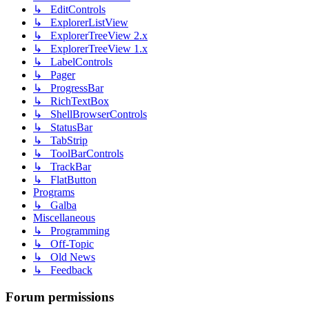
↳ EditControls
↳ ExplorerListView
↳ ExplorerTreeView 2.x
↳ ExplorerTreeView 1.x
↳ LabelControls
↳ Pager
↳ ProgressBar
↳ RichTextBox
↳ ShellBrowserControls
↳ StatusBar
↳ TabStrip
↳ ToolBarControls
↳ TrackBar
↳ FlatButton
Programs
↳ Galba
Miscellaneous
↳ Programming
↳ Off-Topic
↳ Old News
↳ Feedback
Forum permissions