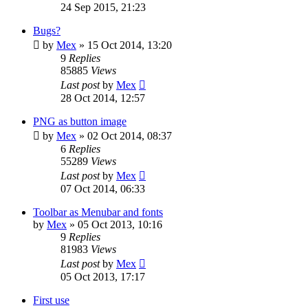
24 Sep 2015, 21:23
Bugs?
by
Mex
»
15 Oct 2014, 13:20
9
Replies
85885
Views
Last post
by
Mex
28 Oct 2014, 12:57
PNG as button image
by
Mex
»
02 Oct 2014, 08:37
6
Replies
55289
Views
Last post
by
Mex
07 Oct 2014, 06:33
Toolbar as Menubar and fonts
by
Mex
»
05 Oct 2013, 10:16
9
Replies
81983
Views
Last post
by
Mex
05 Oct 2013, 17:17
First use