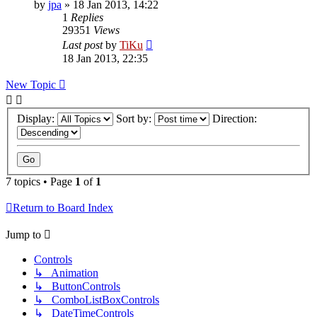
by
jpa
»
18 Jan 2013, 14:22
1
Replies
29351
Views
Last post
by
TiKu
18 Jan 2013, 22:35
New Topic
Display:
Sort by:
Direction:
7 topics • Page
1
of
1
Return to Board Index
Jump to
Controls
↳ Animation
↳ ButtonControls
↳ ComboListBoxControls
↳ DateTimeControls