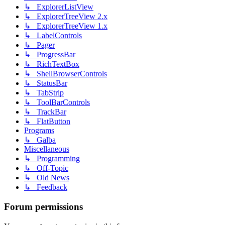
↳ ExplorerListView
↳ ExplorerTreeView 2.x
↳ ExplorerTreeView 1.x
↳ LabelControls
↳ Pager
↳ ProgressBar
↳ RichTextBox
↳ ShellBrowserControls
↳ StatusBar
↳ TabStrip
↳ ToolBarControls
↳ TrackBar
↳ FlatButton
Programs
↳ Galba
Miscellaneous
↳ Programming
↳ Off-Topic
↳ Old News
↳ Feedback
Forum permissions