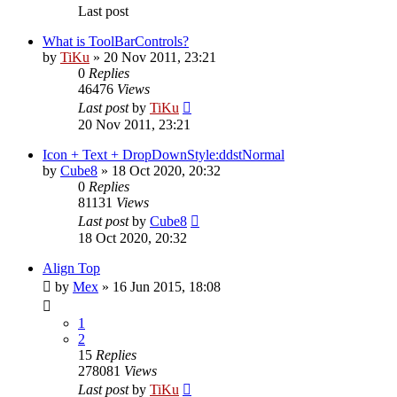
Last post
What is ToolBarControls?
by
TiKu
»
20 Nov 2011, 23:21
0
Replies
46476
Views
Last post
by
TiKu
20 Nov 2011, 23:21
Icon + Text + DropDownStyle:ddstNormal
by
Cube8
»
18 Oct 2020, 20:32
0
Replies
81131
Views
Last post
by
Cube8
18 Oct 2020, 20:32
Align Top
by
Mex
»
16 Jun 2015, 18:08
1
2
15
Replies
278081
Views
Last post
by
TiKu