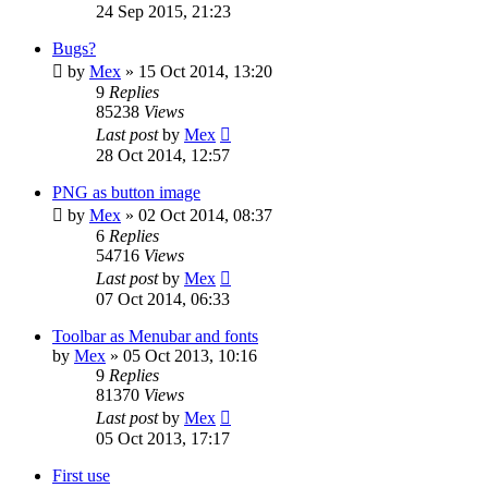
24 Sep 2015, 21:23
Bugs?
by
Mex
»
15 Oct 2014, 13:20
9
Replies
85238
Views
Last post
by
Mex
28 Oct 2014, 12:57
PNG as button image
by
Mex
»
02 Oct 2014, 08:37
6
Replies
54716
Views
Last post
by
Mex
07 Oct 2014, 06:33
Toolbar as Menubar and fonts
by
Mex
»
05 Oct 2013, 10:16
9
Replies
81370
Views
Last post
by
Mex
05 Oct 2013, 17:17
First use