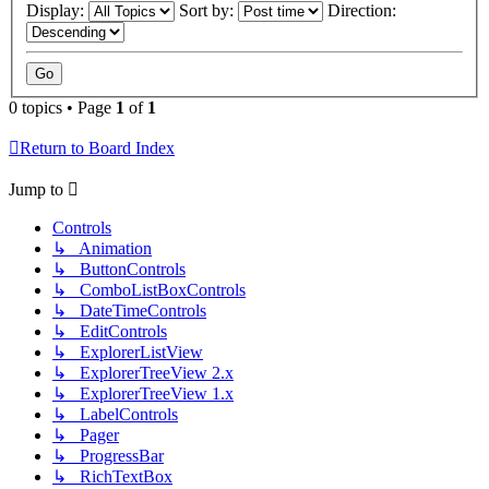
Display:
Sort by:
Direction:
0 topics • Page
1
of
1
Return to Board Index
Jump to
Controls
↳ Animation
↳ ButtonControls
↳ ComboListBoxControls
↳ DateTimeControls
↳ EditControls
↳ ExplorerListView
↳ ExplorerTreeView 2.x
↳ ExplorerTreeView 1.x
↳ LabelControls
↳ Pager
↳ ProgressBar
↳ RichTextBox