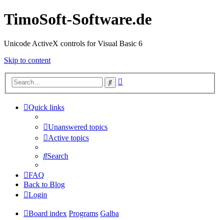
TimoSoft-Software.de
Unicode ActiveX controls for Visual Basic 6
Skip to content
Advanced
Search
search
Quick links
Unanswered topics
Active topics
Search
FAQ
Back to Blog
Login
Board index
Programs
Galba