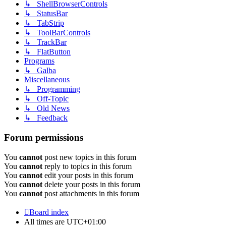
↳ ShellBrowserControls
↳ StatusBar
↳ TabStrip
↳ ToolBarControls
↳ TrackBar
↳ FlatButton
Programs
↳ Galba
Miscellaneous
↳ Programming
↳ Off-Topic
↳ Old News
↳ Feedback
Forum permissions
You
cannot
post new topics in this forum
You
cannot
reply to topics in this forum
You
cannot
edit your posts in this forum
You
cannot
delete your posts in this forum
You
cannot
post attachments in this forum
Board index
All times are
UTC+01:00