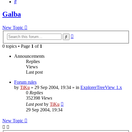
Search
Galba
New Topic
Advanced
Search
search
0 topics • Page
1
of
1
Announcements
Replies
Views
Last post
Forum rules
by
TiKu
»
29 Sep 2004, 19:34
» in
ExplorerTreeView 1.x
0
Replies
352398
Views
Last post
by
TiKu
29 Sep 2004, 19:34
New Topic