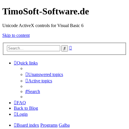
TimoSoft-Software.de
Unicode ActiveX controls for Visual Basic 6
Skip to content
Advanced
Search
search
Quick links
Unanswered topics
Active topics
Search
FAQ
Back to Blog
Login
Board index
Programs
Galba