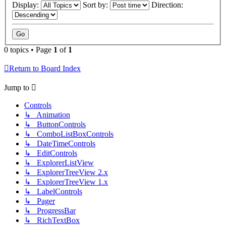
Display:
Sort by:
Direction:
0 topics • Page
1
of
1
Return to Board Index
Jump to
Controls
↳ Animation
↳ ButtonControls
↳ ComboListBoxControls
↳ DateTimeControls
↳ EditControls
↳ ExplorerListView
↳ ExplorerTreeView 2.x
↳ ExplorerTreeView 1.x
↳ LabelControls
↳ Pager
↳ ProgressBar
↳ RichTextBox