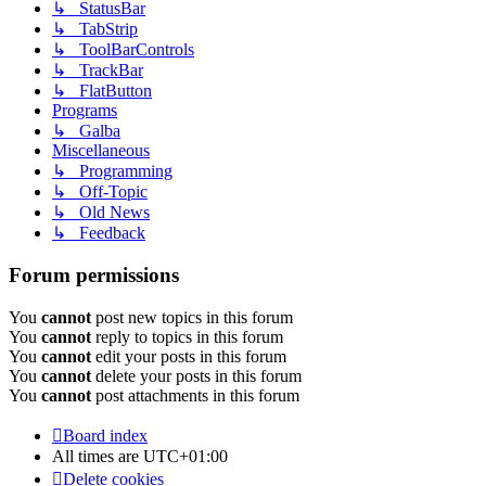
↳ StatusBar
↳ TabStrip
↳ ToolBarControls
↳ TrackBar
↳ FlatButton
Programs
↳ Galba
Miscellaneous
↳ Programming
↳ Off-Topic
↳ Old News
↳ Feedback
Forum permissions
You
cannot
post new topics in this forum
You
cannot
reply to topics in this forum
You
cannot
edit your posts in this forum
You
cannot
delete your posts in this forum
You
cannot
post attachments in this forum
Board index
All times are
UTC+01:00
Delete cookies