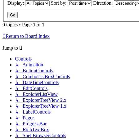
Display:
Sort by:
Direction:
0 topics • Page
1
of
1
Return to Board Index
Jump to
Controls
↳ Animation
↳ ButtonControls
↳ ComboListBoxControls
↳ DateTimeControls
↳ EditControls
↳ ExplorerListView
↳ ExplorerTreeView 2.x
↳ ExplorerTreeView 1.x
↳ LabelControls
↳ Pager
↳ ProgressBar
↳ RichTextBox
↳ ShellBrowserControls