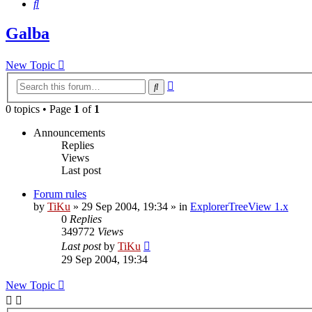
Search
Galba
New Topic
Advanced
Search
search
0 topics • Page
1
of
1
Announcements
Replies
Views
Last post
Forum rules
by
TiKu
»
29 Sep 2004, 19:34
» in
ExplorerTreeView 1.x
0
Replies
349772
Views
Last post
by
TiKu
29 Sep 2004, 19:34
New Topic