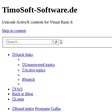
TimoSoft-Software.de
Unicode ActiveX controls for Visual Basic 6
Skip to content
Advanced
Search
search
Quick links
Unanswered topics
Active topics
Search
FAQ
Back to Blog
Login
Board index
Programs
Galba