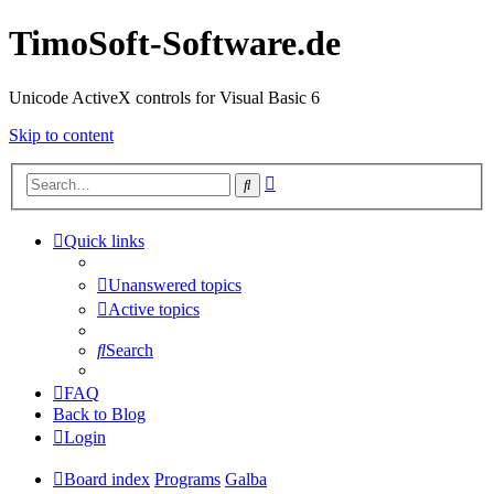
TimoSoft-Software.de
Unicode ActiveX controls for Visual Basic 6
Skip to content
Advanced
Search
search
Quick links
Unanswered topics
Active topics
Search
FAQ
Back to Blog
Login
Board index
Programs
Galba