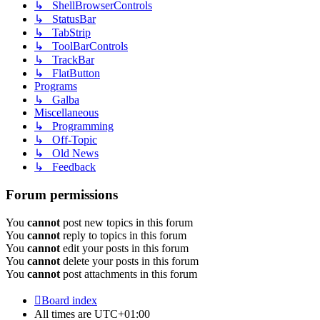
↳ ShellBrowserControls
↳ StatusBar
↳ TabStrip
↳ ToolBarControls
↳ TrackBar
↳ FlatButton
Programs
↳ Galba
Miscellaneous
↳ Programming
↳ Off-Topic
↳ Old News
↳ Feedback
Forum permissions
You
cannot
post new topics in this forum
You
cannot
reply to topics in this forum
You
cannot
edit your posts in this forum
You
cannot
delete your posts in this forum
You
cannot
post attachments in this forum
Board index
All times are
UTC+01:00