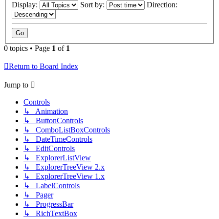
Display:
Sort by:
Direction:
0 topics • Page
1
of
1
Return to Board Index
Jump to
Controls
↳ Animation
↳ ButtonControls
↳ ComboListBoxControls
↳ DateTimeControls
↳ EditControls
↳ ExplorerListView
↳ ExplorerTreeView 2.x
↳ ExplorerTreeView 1.x
↳ LabelControls
↳ Pager
↳ ProgressBar
↳ RichTextBox