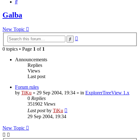
Search
Galba
New Topic
Advanced
Search
search
0 topics • Page
1
of
1
Announcements
Replies
Views
Last post
Forum rules
by
TiKu
»
29 Sep 2004, 19:34
» in
ExplorerTreeView 1.x
0
Replies
351902
Views
Last post
by
TiKu
29 Sep 2004, 19:34
New Topic