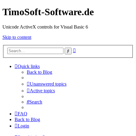
TimoSoft-Software.de
Unicode ActiveX controls for Visual Basic 6
Skip to content
Advanced
Search
search
Quick links
Back to Blog
Unanswered topics
Active topics
Search
FAQ
Back to Blog
Login