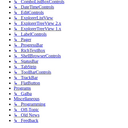
↳ ComboListBoxControls
↳ DateTimeControls
↳ EditControls
↳ ExplorerListView
↳ ExplorerTreeView 2.x
↳ ExplorerTreeView 1.x
↳ LabelControls
↳ Pager
↳ ProgressBar
↳ RichTextBox
↳ ShellBrowserControls
↳ StatusBar
↳ TabStrip
↳ ToolBarControls
↳ TrackBar
↳ FlatButton
Programs
↳ Galba
Miscellaneous
↳ Programming
↳ Off-Topic
↳ Old News
↳ Feedback