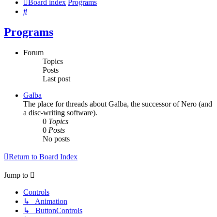
Board index
Programs
Search
Programs
Forum
Topics
Posts
Last post
Galba
The place for threads about Galba, the successor of Nero (and
a disc-writing software).
0
Topics
0
Posts
No posts
Return to Board Index
Jump to
Controls
↳ Animation
↳ ButtonControls