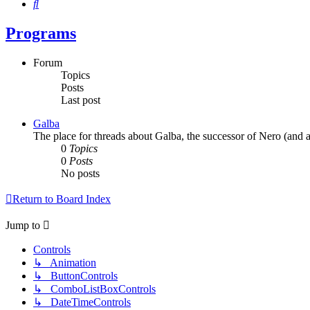
Search
Programs
Forum
Topics
Posts
Last post
Galba
The place for threads about Galba, the successor of Nero (and a
0
Topics
0
Posts
No posts
Return to Board Index
Jump to
Controls
↳ Animation
↳ ButtonControls
↳ ComboListBoxControls
↳ DateTimeControls