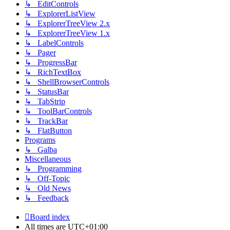
↳ EditControls
↳ ExplorerListView
↳ ExplorerTreeView 2.x
↳ ExplorerTreeView 1.x
↳ LabelControls
↳ Pager
↳ ProgressBar
↳ RichTextBox
↳ ShellBrowserControls
↳ StatusBar
↳ TabStrip
↳ ToolBarControls
↳ TrackBar
↳ FlatButton
Programs
↳ Galba
Miscellaneous
↳ Programming
↳ Off-Topic
↳ Old News
↳ Feedback
Board index
All times are
UTC+01:00