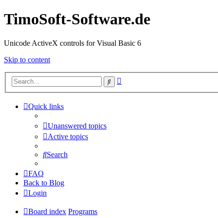
TimoSoft-Software.de
Unicode ActiveX controls for Visual Basic 6
Skip to content
Advanced
Search
search
Quick links
Unanswered topics
Active topics
Search
FAQ
Back to Blog
Login
Board index
Programs