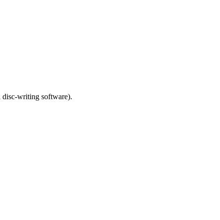
 disc-writing software).