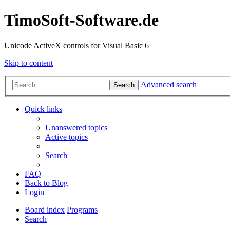
TimoSoft-Software.de
Unicode ActiveX controls for Visual Basic 6
Skip to content
Advanced search
Search
Quick links
Unanswered topics
Active topics
Search
FAQ
Back to Blog
Login
Board index
Programs
Search