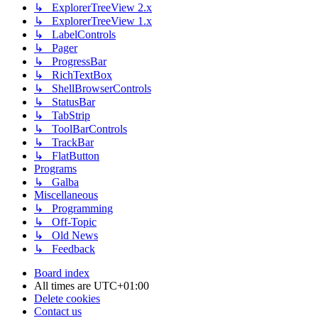
↳ ExplorerTreeView 2.x
↳ ExplorerTreeView 1.x
↳ LabelControls
↳ Pager
↳ ProgressBar
↳ RichTextBox
↳ ShellBrowserControls
↳ StatusBar
↳ TabStrip
↳ ToolBarControls
↳ TrackBar
↳ FlatButton
Programs
↳ Galba
Miscellaneous
↳ Programming
↳ Off-Topic
↳ Old News
↳ Feedback
Board index
All times are
UTC+01:00
Delete cookies
Contact us