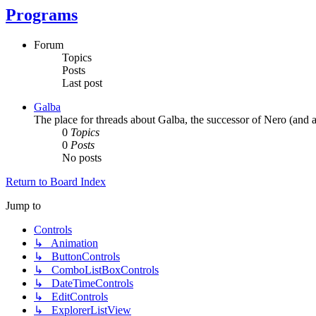
Programs
Forum
Topics
Posts
Last post
Galba
The place for threads about Galba, the successor of Nero (and a
0
Topics
0
Posts
No posts
Return to Board Index
Jump to
Controls
↳ Animation
↳ ButtonControls
↳ ComboListBoxControls
↳ DateTimeControls
↳ EditControls
↳ ExplorerListView