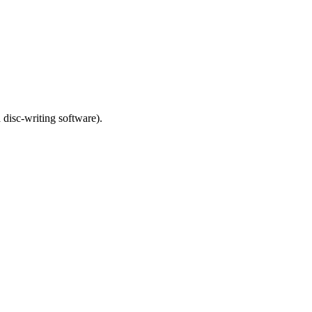
 disc-writing software).