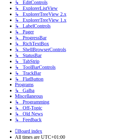
↳ EditControls
↳ ExplorerListView
↳ ExplorerTreeView 2.x
↳ ExplorerTreeView 1.x
↳ LabelControls
↳ Pager
↳ ProgressBar
↳ RichTextBox
↳ ShellBrowserControls
↳ StatusBar
↳ TabStrip
↳ ToolBarControls
↳ TrackBar
↳ FlatButton
Programs
↳ Galba
Miscellaneous
↳ Programming
↳ Off-Topic
↳ Old News
↳ Feedback
Board index
All times are
UTC+01:00