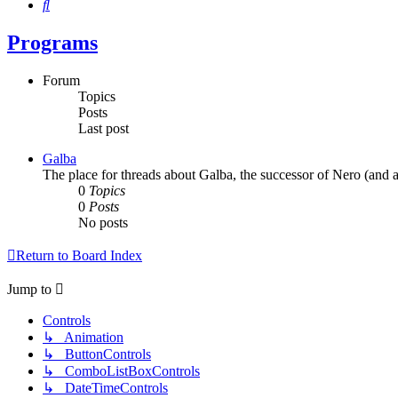
Search
Programs
Forum
Topics
Posts
Last post
Galba
The place for threads about Galba, the successor of Nero (and a
0
Topics
0
Posts
No posts
Return to Board Index
Jump to
Controls
↳ Animation
↳ ButtonControls
↳ ComboListBoxControls
↳ DateTimeControls