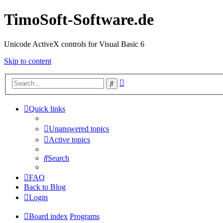
TimoSoft-Software.de
Unicode ActiveX controls for Visual Basic 6
Skip to content
Advanced
Search
search
Quick links
Unanswered topics
Active topics
Search
FAQ
Back to Blog
Login
Board index
Programs