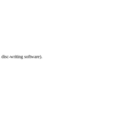
 disc-writing software).