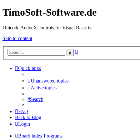
TimoSoft-Software.de
Unicode ActiveX controls for Visual Basic 6
Skip to content
Advanced
Search
search
Quick links
Unanswered topics
Active topics
Search
FAQ
Back to Blog
Login
Board index
Programs