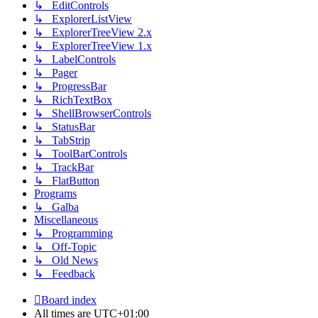
↳ EditControls
↳ ExplorerListView
↳ ExplorerTreeView 2.x
↳ ExplorerTreeView 1.x
↳ LabelControls
↳ Pager
↳ ProgressBar
↳ RichTextBox
↳ ShellBrowserControls
↳ StatusBar
↳ TabStrip
↳ ToolBarControls
↳ TrackBar
↳ FlatButton
Programs
↳ Galba
Miscellaneous
↳ Programming
↳ Off-Topic
↳ Old News
↳ Feedback
Board index
All times are
UTC+01:00