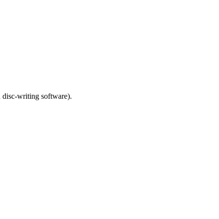
 disc-writing software).