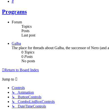
Search
Programs
Forum
Topics
Posts
Last post
Galba
The place for threads about Galba, the successor of Nero (and a
0
Topics
0
Posts
No posts
Return to Board Index
Jump to
Controls
↳ Animation
↳ ButtonControls
↳ ComboListBoxControls
↳ DateTimeControls