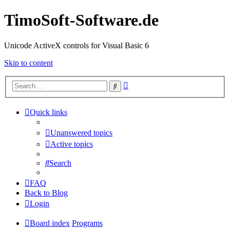
TimoSoft-Software.de
Unicode ActiveX controls for Visual Basic 6
Skip to content
Advanced
Search
search
Quick links
Unanswered topics
Active topics
Search
FAQ
Back to Blog
Login
Board index
Programs