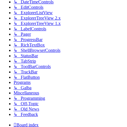
↳ DateTimeControls
↳ EditControls
↳ ExplorerListView
↳ ExplorerTreeView 2.x
↳ ExplorerTreeView 1.x
↳ LabelControls
↳ Pager
↳ ProgressBar
↳ RichTextBox
↳ ShellBrowserControls
↳ StatusBar
↳ TabStrip
↳ ToolBarControls
↳ TrackBar
↳ FlatButton
Programs
↳ Galba
Miscellaneous
↳ Programming
↳ Off-Topic
↳ Old News
↳ Feedback
Board index