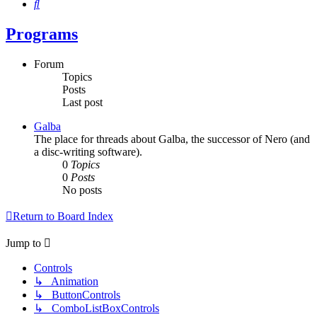
Search
Programs
Forum
Topics
Posts
Last post
Galba
The place for threads about Galba, the successor of Nero (and
a disc-writing software).
0
Topics
0
Posts
No posts
Return to Board Index
Jump to
Controls
↳ Animation
↳ ButtonControls
↳ ComboListBoxControls