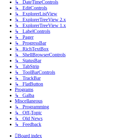
↳ DateTimeControls
↳ EditControls
↳ ExplorerListView
↳ ExplorerTreeView 2.x
↳ ExplorerTreeView 1.x
↳ LabelControls
↳ Pager
↳ ProgressBar
↳ RichTextBox
↳ ShellBrowserControls
↳ StatusBar
↳ TabStrip
↳ ToolBarControls
↳ TrackBar
↳ FlatButton
Programs
↳ Galba
Miscellaneous
↳ Programming
↳ Off-Topic
↳ Old News
↳ Feedback
Board index