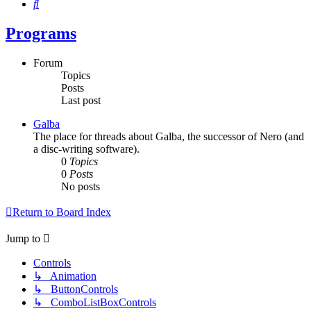
Search
Programs
Forum
Topics
Posts
Last post
Galba
The place for threads about Galba, the successor of Nero (and
a disc-writing software).
0
Topics
0
Posts
No posts
Return to Board Index
Jump to
Controls
↳ Animation
↳ ButtonControls
↳ ComboListBoxControls