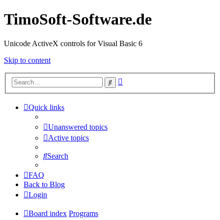
TimoSoft-Software.de
Unicode ActiveX controls for Visual Basic 6
Skip to content
Advanced
Search
search
Quick links
Unanswered topics
Active topics
Search
FAQ
Back to Blog
Login
Board index
Programs