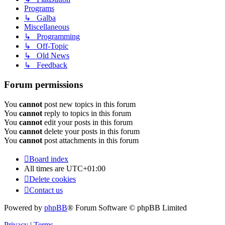
Programs
↳ Galba
Miscellaneous
↳ Programming
↳ Off-Topic
↳ Old News
↳ Feedback
Forum permissions
You
cannot
post new topics in this forum
You
cannot
reply to topics in this forum
You
cannot
edit your posts in this forum
You
cannot
delete your posts in this forum
You
cannot
post attachments in this forum
Board index
All times are
UTC+01:00
Delete cookies
Contact us
Powered by
phpBB
® Forum Software © phpBB Limited
Privacy
|
Terms