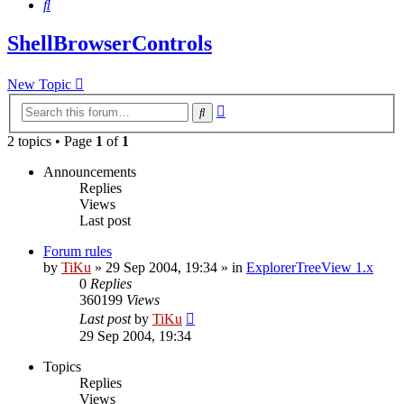
Search
ShellBrowserControls
New Topic
Advanced
Search
search
2 topics • Page
1
of
1
Announcements
Replies
Views
Last post
Forum rules
by
TiKu
»
29 Sep 2004, 19:34
» in
ExplorerTreeView 1.x
0
Replies
360199
Views
Last post
by
TiKu
29 Sep 2004, 19:34
Topics
Replies
Views