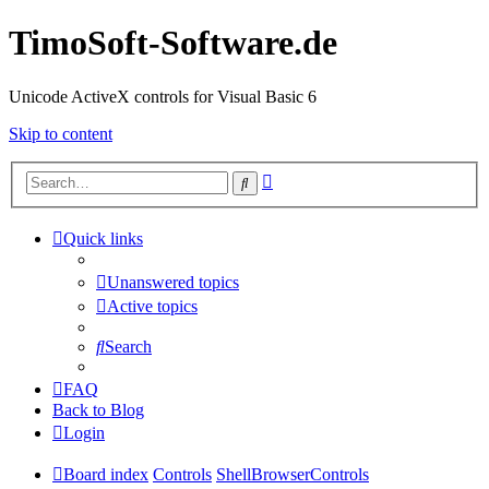
TimoSoft-Software.de
Unicode ActiveX controls for Visual Basic 6
Skip to content
Advanced
Search
search
Quick links
Unanswered topics
Active topics
Search
FAQ
Back to Blog
Login
Board index
Controls
ShellBrowserControls