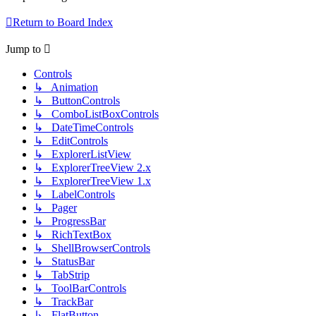
Return to Board Index
Jump to
Controls
↳ Animation
↳ ButtonControls
↳ ComboListBoxControls
↳ DateTimeControls
↳ EditControls
↳ ExplorerListView
↳ ExplorerTreeView 2.x
↳ ExplorerTreeView 1.x
↳ LabelControls
↳ Pager
↳ ProgressBar
↳ RichTextBox
↳ ShellBrowserControls
↳ StatusBar
↳ TabStrip
↳ ToolBarControls
↳ TrackBar
↳ FlatButton