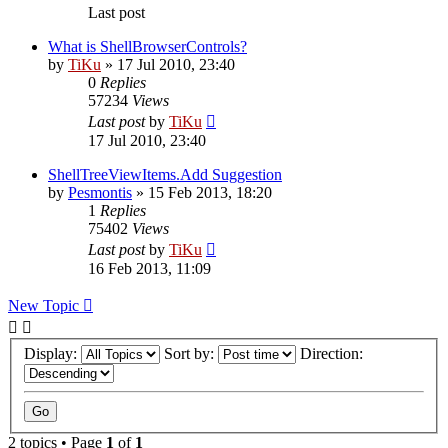
Last post
What is ShellBrowserControls?
by
TiKu
»
17 Jul 2010, 23:40
0
Replies
57234
Views
Last post
by
TiKu
17 Jul 2010, 23:40
ShellTreeViewItems.Add Suggestion
by
Pesmontis
»
15 Feb 2013, 18:20
1
Replies
75402
Views
Last post
by
TiKu
16 Feb 2013, 11:09
New Topic
Display:
Sort by:
Direction:
2 topics • Page
1
of
1