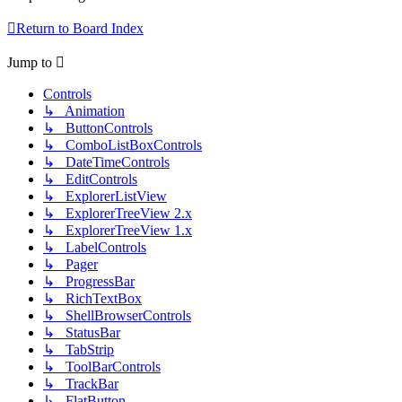
Return to Board Index
Jump to
Controls
↳ Animation
↳ ButtonControls
↳ ComboListBoxControls
↳ DateTimeControls
↳ EditControls
↳ ExplorerListView
↳ ExplorerTreeView 2.x
↳ ExplorerTreeView 1.x
↳ LabelControls
↳ Pager
↳ ProgressBar
↳ RichTextBox
↳ ShellBrowserControls
↳ StatusBar
↳ TabStrip
↳ ToolBarControls
↳ TrackBar
↳ FlatButton