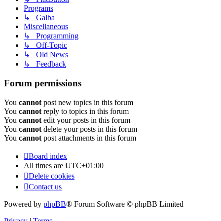
Programs
↳ Galba
Miscellaneous
↳ Programming
↳ Off-Topic
↳ Old News
↳ Feedback
Forum permissions
You
cannot
post new topics in this forum
You
cannot
reply to topics in this forum
You
cannot
edit your posts in this forum
You
cannot
delete your posts in this forum
You
cannot
post attachments in this forum
Board index
All times are
UTC+01:00
Delete cookies
Contact us
Powered by
phpBB
® Forum Software © phpBB Limited
Privacy
|
Terms