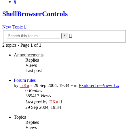
Search
ShellBrowserControls
New Topic
Advanced
Search
search
2 topics • Page
1
of
1
Announcements
Replies
Views
Last post
Forum rules
by
TiKu
»
29 Sep 2004, 19:34
» in
ExplorerTreeView 1.x
0
Replies
359417
Views
Last post
by
TiKu
29 Sep 2004, 19:34
Topics
Replies
Views