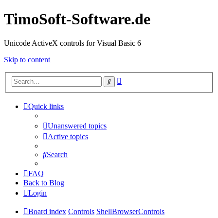
TimoSoft-Software.de
Unicode ActiveX controls for Visual Basic 6
Skip to content
Advanced
Search
search
Quick links
Unanswered topics
Active topics
Search
FAQ
Back to Blog
Login
Board index
Controls
ShellBrowserControls