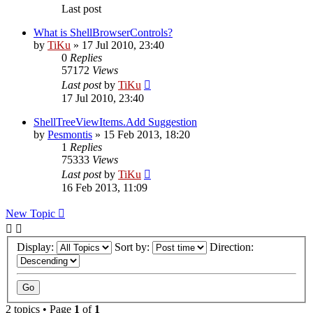
Last post
What is ShellBrowserControls?
by
TiKu
»
17 Jul 2010, 23:40
0
Replies
57172
Views
Last post
by
TiKu
17 Jul 2010, 23:40
ShellTreeViewItems.Add Suggestion
by
Pesmontis
»
15 Feb 2013, 18:20
1
Replies
75333
Views
Last post
by
TiKu
16 Feb 2013, 11:09
New Topic
Display:
Sort by:
Direction:
2 topics • Page
1
of
1