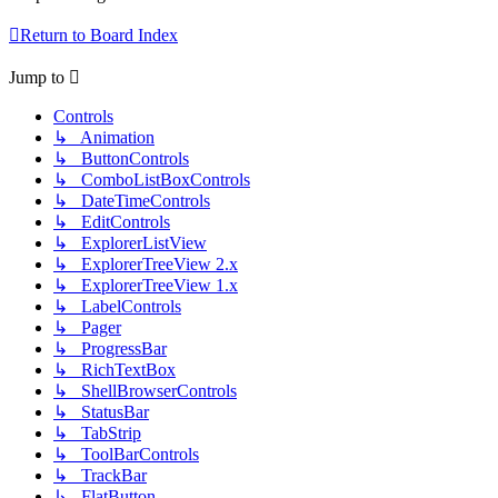
Return to Board Index
Jump to
Controls
↳ Animation
↳ ButtonControls
↳ ComboListBoxControls
↳ DateTimeControls
↳ EditControls
↳ ExplorerListView
↳ ExplorerTreeView 2.x
↳ ExplorerTreeView 1.x
↳ LabelControls
↳ Pager
↳ ProgressBar
↳ RichTextBox
↳ ShellBrowserControls
↳ StatusBar
↳ TabStrip
↳ ToolBarControls
↳ TrackBar
↳ FlatButton