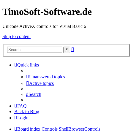
TimoSoft-Software.de
Unicode ActiveX controls for Visual Basic 6
Skip to content
Advanced
Search
search
Quick links
Unanswered topics
Active topics
Search
FAQ
Back to Blog
Login
Board index
Controls
ShellBrowserControls