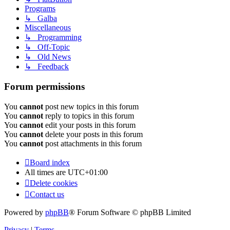
Programs
↳ Galba
Miscellaneous
↳ Programming
↳ Off-Topic
↳ Old News
↳ Feedback
Forum permissions
You
cannot
post new topics in this forum
You
cannot
reply to topics in this forum
You
cannot
edit your posts in this forum
You
cannot
delete your posts in this forum
You
cannot
post attachments in this forum
Board index
All times are
UTC+01:00
Delete cookies
Contact us
Powered by
phpBB
® Forum Software © phpBB Limited
Privacy
|
Terms