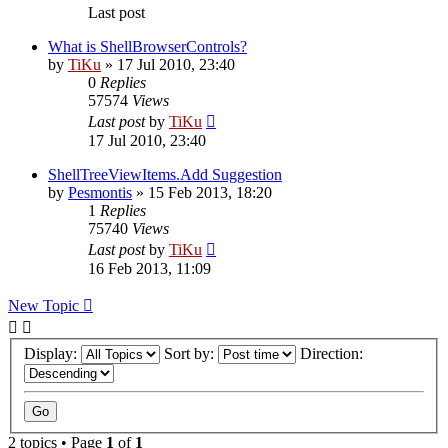
Last post
What is ShellBrowserControls?
by
TiKu
»
17 Jul 2010, 23:40
0
Replies
57574
Views
Last post
by
TiKu
17 Jul 2010, 23:40
ShellTreeViewItems.Add Suggestion
by
Pesmontis
»
15 Feb 2013, 18:20
1
Replies
75740
Views
Last post
by
TiKu
16 Feb 2013, 11:09
New Topic
Display:
Sort by:
Direction:
2 topics • Page
1
of
1