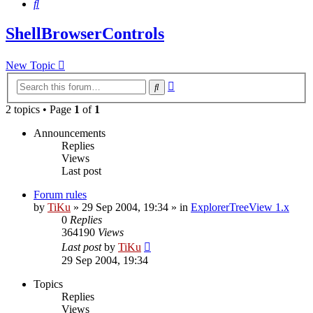
Search
ShellBrowserControls
New Topic
Advanced
Search
search
2 topics • Page
1
of
1
Announcements
Replies
Views
Last post
Forum rules
by
TiKu
»
29 Sep 2004, 19:34
» in
ExplorerTreeView 1.x
0
Replies
364190
Views
Last post
by
TiKu
29 Sep 2004, 19:34
Topics
Replies
Views